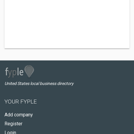
United States local business directory
YOUR FYPLE
Add company
Register
Login