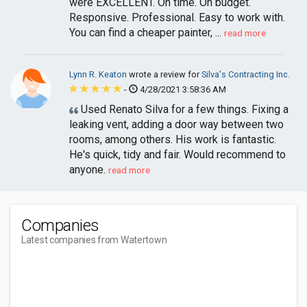
were EXCELLENT. On time. On budget.
Responsive. Professional. Easy to work with.
You can find a cheaper painter, ...
read more
Lynn R. Keaton
wrote a review for
Silva's Contracting Inc.
-
4/28/2021 3:58:36 AM
Used Renato Silva for a few things. Fixing a
leaking vent, adding a door way between two
rooms, among others. His work is fantastic.
He's quick, tidy and fair. Would recommend to
anyone.
read more
Companies
Latest companies from Watertown