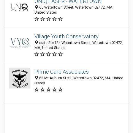
UNIQ LASER - WATERTOWN
65 Watertown Street, Watertown 02472, MA,
United States
Village Youth Conservatory
suite 2b/124 Watertown Street, Watertown 02472,
MA, United States
Prime Care Associates
63 Mt Auburn St #1, Watertown 02472, MA, United
States