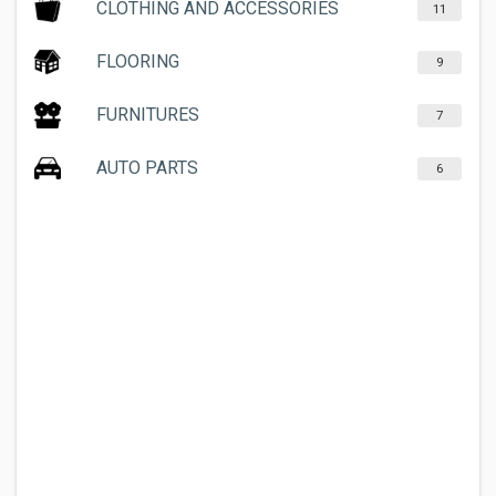
CLOTHING AND ACCESSORIES
11
FLOORING
9
FURNITURES
7
AUTO PARTS
6