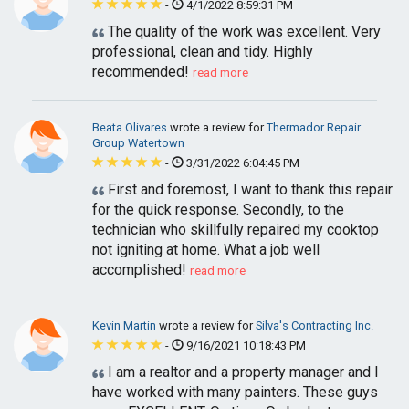
-
4/1/2022 8:59:31 PM
The quality of the work was excellent. Very
professional, clean and tidy. Highly
recommended!
read more
Beata Olivares
wrote a review for
Thermador Repair
Group Watertown
-
3/31/2022 6:04:45 PM
First and foremost, I want to thank this repair
for the quick response. Secondly, to the
technician who skillfully repaired my cooktop
not igniting at home. What a job well
accomplished!
read more
Kevin Martin
wrote a review for
Silva's Contracting Inc.
-
9/16/2021 10:18:43 PM
I am a realtor and a property manager and I
have worked with many painters. These guys