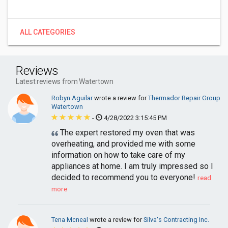
ALL CATEGORIES
Reviews
Latest reviews from Watertown
Robyn Aguilar
wrote a review for
Thermador Repair Group
Watertown
-
4/28/2022 3:15:45 PM
The expert restored my oven that was
overheating, and provided me with some
information on how to take care of my
appliances at home. I am truly impressed so I
decided to recommend you to everyone!
read
more
Tena Mcneal
wrote a review for
Silva's Contracting Inc.