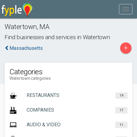
Watertown
,
MA
Find businesses and services in
Watertown
+
Massachusetts
Categories
Watertown categories
RESTAURANTS
19
COMPANIES
17
AUDIO & VIDEO
11