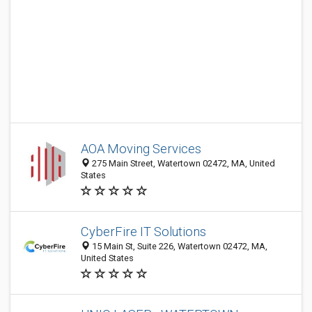
AOA Moving Services
275 Main Street, Watertown 02472, MA, United
States
CyberFire IT Solutions
15 Main St, Suite 226, Watertown 02472, MA,
United States