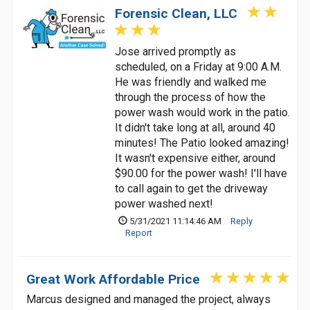
Forensic Clean, LLC
Jose arrived promptly as
scheduled, on a Friday at 9:00 A.M.
He was friendly and walked me
through the process of how the
power wash would work in the patio.
It didn't take long at all, around 40
minutes! The Patio looked amazing!
It wasn't expensive either, around
$90.00 for the power wash! I'll have
to call again to get the driveway
power washed next!
5/31/2021 11:14:46 AM
Reply
Report
Great Work Affordable Price
Marcus designed and managed the project, always