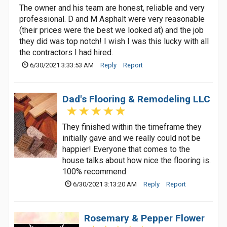
The owner and his team are honest, reliable and very
professional. D and M Asphalt were very reasonable
(their prices were the best we looked at) and the job
they did was top notch! I wish I was this lucky with all
the contractors I had hired.
6/30/2021 3:33:53 AM
Reply
Report
Dad's Flooring & Remodeling LLC
They finished within the timeframe they
initially gave and we really could not be
happier! Everyone that comes to the
house talks about how nice the flooring is.
100% recommend.
6/30/2021 3:13:20 AM
Reply
Report
Rosemary & Pepper Flower