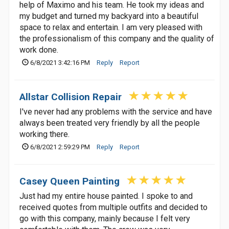
help of Maximo and his team. He took my ideas and
my budget and turned my backyard into a beautiful
space to relax and entertain. I am very pleased with
the professionalism of this company and the quality of
work done.
6/8/2021 3:42:16 PM
Reply
Report
Allstar Collision Repair
I've never had any problems with the service and have
always been treated very friendly by all the people
working there.
6/8/2021 2:59:29 PM
Reply
Report
Casey Queen Painting
Just had my entire house painted. I spoke to and
received quotes from multiple outfits and decided to
go with this company, mainly because I felt very