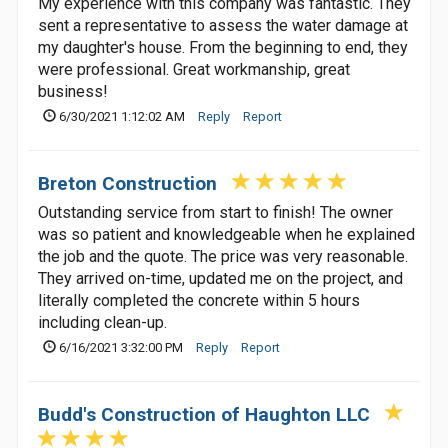
My experience with this company was fantastic. They
sent a representative to assess the water damage at
my daughter's house. From the beginning to end, they
were professional. Great workmanship, great
business!
6/30/2021 1:12:02 AM
Reply
Report
Breton Construction
Outstanding service from start to finish! The owner
was so patient and knowledgeable when he explained
the job and the quote. The price was very reasonable.
They arrived on-time, updated me on the project, and
literally completed the concrete within 5 hours
including clean-up.
6/16/2021 3:32:00 PM
Reply
Report
Budd's Construction of Haughton LLC