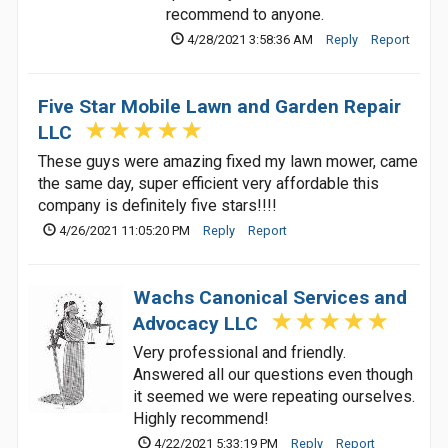
recommend to anyone.
4/28/2021 3:58:36 AM
Reply
Report
Five Star Mobile Lawn and Garden Repair
LLC
These guys were amazing fixed my lawn mower, came
the same day, super efficient very affordable this
company is definitely five stars!!!!
4/26/2021 11:05:20 PM
Reply
Report
Wachs Canonical Services and
Advocacy LLC
Very professional and friendly.
Answered all our questions even though
it seemed we were repeating ourselves.
Highly recommend!
4/22/2021 5:33:19 PM
Reply
Report