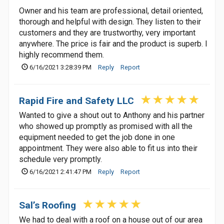
Owner and his team are professional, detail oriented,
thorough and helpful with design. They listen to their
customers and they are trustworthy, very important
anywhere. The price is fair and the product is superb. I
highly recommend them.
6/16/2021 3:28:39 PM
Reply
Report
Rapid Fire and Safety LLC
Wanted to give a shout out to Anthony and his partner
who showed up promptly as promised with all the
equipment needed to get the job done in one
appointment. They were also able to fit us into their
schedule very promptly.
6/16/2021 2:41:47 PM
Reply
Report
Sal’s Roofing
We had to deal with a roof on a house out of our area