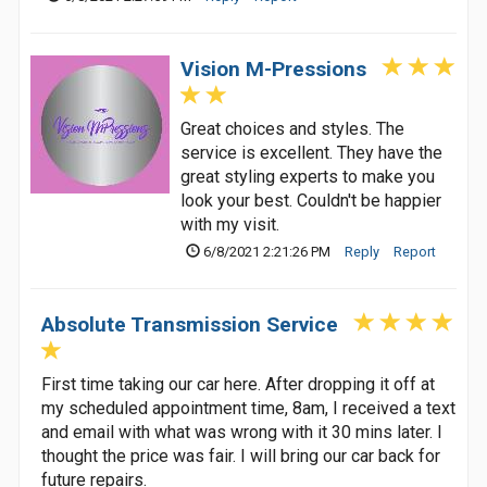
Vision M-Pressions
Great choices and styles. The
service is excellent. They have the
great styling experts to make you
look your best. Couldn't be happier
with my visit.
6/8/2021 2:21:26 PM
Reply
Report
Absolute Transmission Service
First time taking our car here. After dropping it off at
my scheduled appointment time, 8am, I received a text
and email with what was wrong with it 30 mins later. I
thought the price was fair. I will bring our car back for
future repairs.