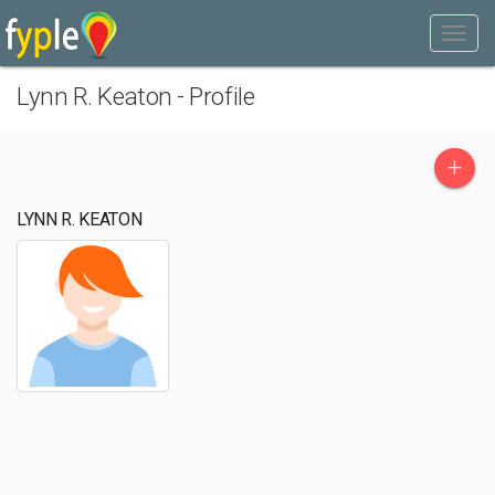
Lynn R. Keaton - Profile
+
LYNN R. KEATON