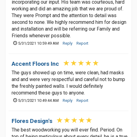
incorporating our input. His team was courteous, hard
working and did an amazing job that we are proud of.
They were Prompt and the attention to detail was
second to none. We highly recommend him for design
and installation and will be referring our Family and
Friends whenever possible.
5/31/2021 10:59:49 AM
Reply
Report
Accent Floors Inc
The guys showed up on time, were clean, had masks
and and were very respectful and careful not to bump
the freshly painted walls. I would definitely
recommend these guys to anyone.
5/31/2021 10:49:44 AM
Reply
Report
Flores Design's
The best woodworking you will ever find. Period. On
top of being meticulous about every detail, he is a true