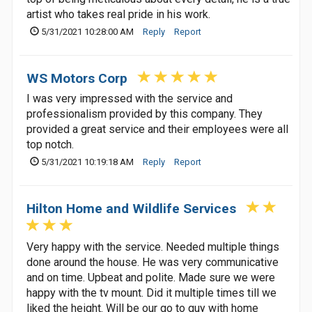
artist who takes real pride in his work.
5/31/2021 10:28:00 AM
Reply
Report
WS Motors Corp
I was very impressed with the service and
professionalism provided by this company. They
provided a great service and their employees were all
top notch.
5/31/2021 10:19:18 AM
Reply
Report
Hilton Home and Wildlife Services
Very happy with the service. Needed multiple things
done around the house. He was very communicative
and on time. Upbeat and polite. Made sure we were
happy with the tv mount. Did it multiple times till we
liked the height. Will be our go to guy with home