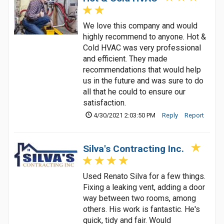
We love this company and would
highly recommend to anyone. Hot &
Cold HVAC was very professional
and efficient. They made
recommendations that would help
us in the future and was sure to do
all that he could to ensure our
satisfaction.
4/30/2021 2:03:50 PM
Reply
Report
Silva's Contracting Inc.
Used Renato Silva for a few things.
Fixing a leaking vent, adding a door
way between two rooms, among
others. His work is fantastic. He's
quick, tidy and fair. Would