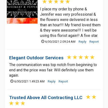
I place my order by phone &
Jennifer was very professional &
the flowers were delivered in less
than an hour!!! My friend loved them
& they were awesome!!! I well be
using this florist again!! A five star.
6/30/2021 2:09:24 AM
Reply
Report
Elegant Outdoor Services
The communication was top notch from beginning to
end and the price was fair. Will definitely use them
again.
6/30/2021 1:49:23 AM
Reply
Report
Trusted Above All Contracting LLC