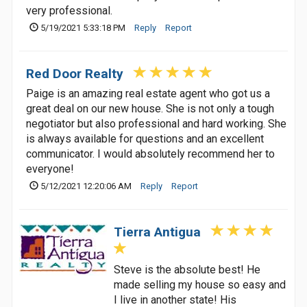
very professional.
5/19/2021 5:33:18 PM
Reply
Report
Red Door Realty
Paige is an amazing real estate agent who got us a
great deal on our new house. She is not only a tough
negotiator but also professional and hard working. She
is always available for questions and an excellent
communicator. I would absolutely recommend her to
everyone!
5/12/2021 12:20:06 AM
Reply
Report
Tierra Antigua
Steve is the absolute best! He
made selling my house so easy and
I live in another state! His