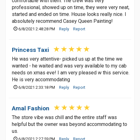
comfortable with them. The crew was very
professional, showed up on time, they were very neat,
started and ended on time. House looks really nice. I
absolutely recommend Casey Queen Painting!
6/8/2021 2:48:28 PM
Reply
Report
Princess Taxi
He was very attentive- picked us up at the time we
wanted - he waited and was very available to my cab
needs on xmas eve! I am very pleased w this service.
He is very accommodating
6/8/2021 2:33:18 PM
Reply
Report
Amal Fashion
The store vibe was chill and the entire staff was
helpful but the owner was beyond accommodating to
us.
6/8/2021 2:27:59 PM
Reply
Report