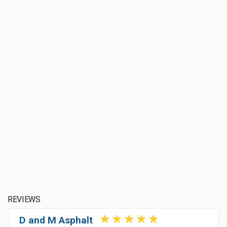
REVIEWS
D and M Asphalt