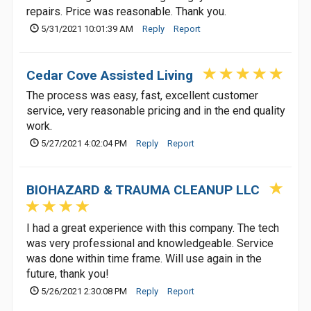
repairs. Price was reasonable. Thank you.
5/31/2021 10:01:39 AM
Reply
Report
Cedar Cove Assisted Living
The process was easy, fast, excellent customer
service, very reasonable pricing and in the end quality
work.
5/27/2021 4:02:04 PM
Reply
Report
BIOHAZARD & TRAUMA CLEANUP LLC
I had a great experience with this company. The tech
was very professional and knowledgeable. Service
was done within time frame. Will use again in the
future, thank you!
5/26/2021 2:30:08 PM
Reply
Report