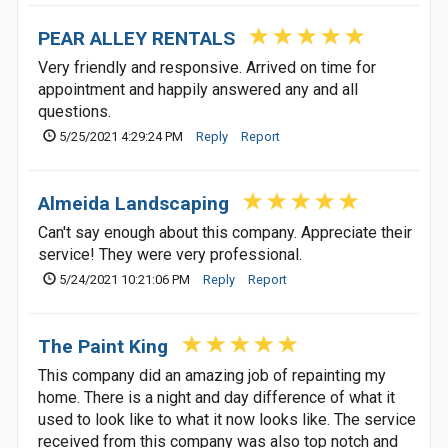
PEAR ALLEY RENTALS
Very friendly and responsive. Arrived on time for
appointment and happily answered any and all
questions.
5/25/2021 4:29:24 PM
Reply
Report
Almeida Landscaping
Can't say enough about this company. Appreciate their
service! They were very professional.
5/24/2021 10:21:06 PM
Reply
Report
The Paint King
This company did an amazing job of repainting my
home. There is a night and day difference of what it
used to look like to what it now looks like. The service
received from this company was also top notch and