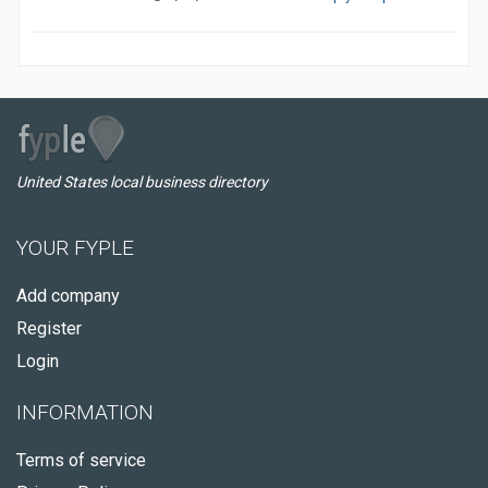
United States local business directory
YOUR FYPLE
Add company
Register
Login
INFORMATION
Terms of service