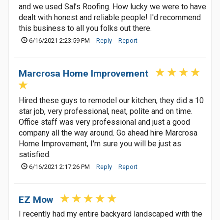
and we used Sal’s Roofing. How lucky we were to have
dealt with honest and reliable people! I'd recommend
this business to all you folks out there.
6/16/2021 2:23:59 PM
Reply
Report
Marcrosa Home Improvement
Hired these guys to remodel our kitchen, they did a 10
star job, very professional, neat, polite and on time.
Office staff was very professional and just a good
company all the way around. Go ahead hire Marcrosa
Home Improvement, I'm sure you will be just as
satisfied.
6/16/2021 2:17:26 PM
Reply
Report
EZ Mow
I recently had my entire backyard landscaped with the