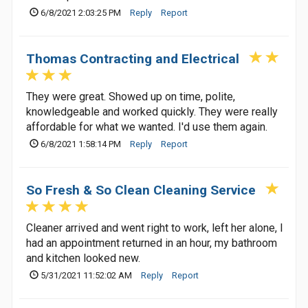
6/8/2021 2:03:25 PM
Reply
Report
Thomas Contracting and Electrical
They were great. Showed up on time, polite,
knowledgeable and worked quickly. They were really
affordable for what we wanted. I'd use them again.
6/8/2021 1:58:14 PM
Reply
Report
So Fresh & So Clean Cleaning Service
Cleaner arrived and went right to work, left her alone, I
had an appointment returned in an hour, my bathroom
and kitchen looked new.
5/31/2021 11:52:02 AM
Reply
Report