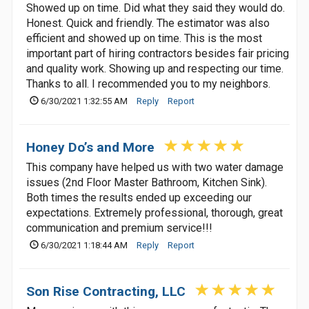
Showed up on time. Did what they said they would do.
Honest. Quick and friendly. The estimator was also
efficient and showed up on time. This is the most
important part of hiring contractors besides fair pricing
and quality work. Showing up and respecting our time.
Thanks to all. I recommended you to my neighbors.
6/30/2021 1:32:55 AM
Reply
Report
Honey Do’s and More
This company have helped us with two water damage
issues (2nd Floor Master Bathroom, Kitchen Sink).
Both times the results ended up exceeding our
expectations. Extremely professional, thorough, great
communication and premium service!!!
6/30/2021 1:18:44 AM
Reply
Report
Son Rise Contracting, LLC