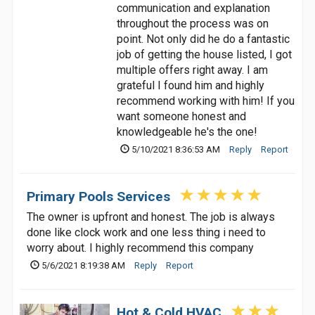
communication and explanation
throughout the process was on
point. Not only did he do a fantastic
job of getting the house listed, I got
multiple offers right away. I am
grateful I found him and highly
recommend working with him! If you
want someone honest and
knowledgeable he's the one!
5/10/2021 8:36:53 AM
Reply
Report
Primary Pools Services
The owner is upfront and honest. The job is always
done like clock work and one less thing i need to
worry about. I highly recommend this company
5/6/2021 8:19:38 AM
Reply
Report
Hot & Cold HVAC