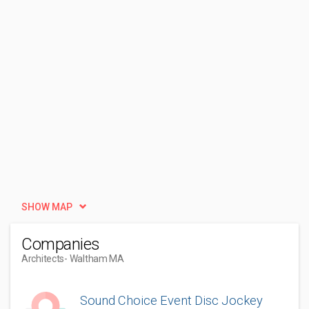
SHOW MAP
Companies
Architects
- Waltham MA
Sound Choice Event Disc Jockey