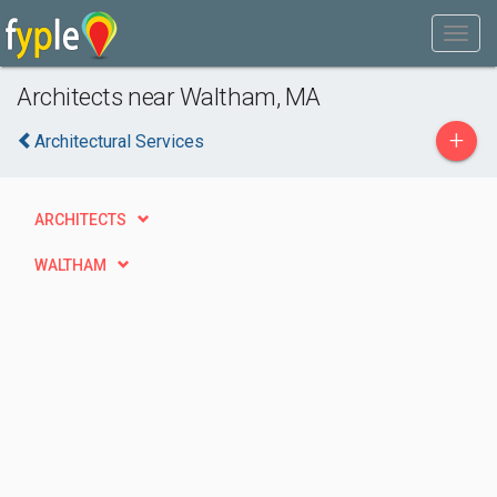
Architects near Waltham, MA
+
Architectural Services
ARCHITECTS
WALTHAM