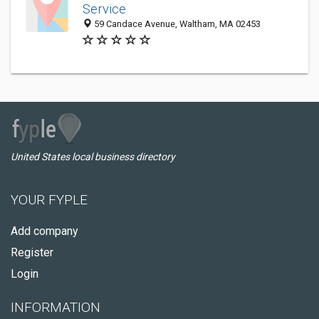
Service
59 Candace Avenue, Waltham, MA 02453
United States local business directory
YOUR FYPLE
Add company
Register
Login
INFORMATION