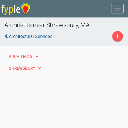
Architects near Shrewsbury, MA
+
Architectural Services
ARCHITECTS
SHREWSBURY