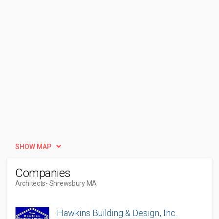
SHOW MAP
Companies
Architects
- Shrewsbury MA
Hawkins Building & Design, Inc.