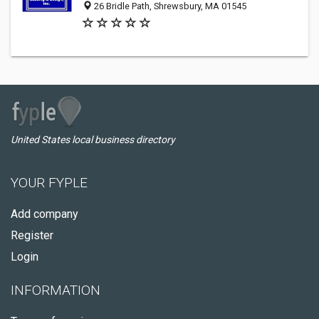
26 Bridle Path, Shrewsbury, MA 01545
United States local business directory
YOUR FYPLE
Add company
Register
Login
INFORMATION