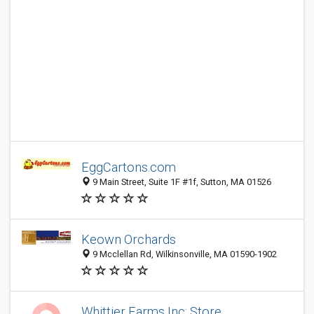
EggCartons.com
9 Main Street, Suite 1F #1f, Sutton, MA 01526
Keown Orchards
9 Mcclellan Rd, Wilkinsonville, MA 01590-1902
Whittier Farms Inc: Store