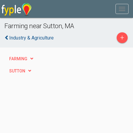
Farming near Sutton, MA
+
Industry & Agriculture
FARMING
SUTTON