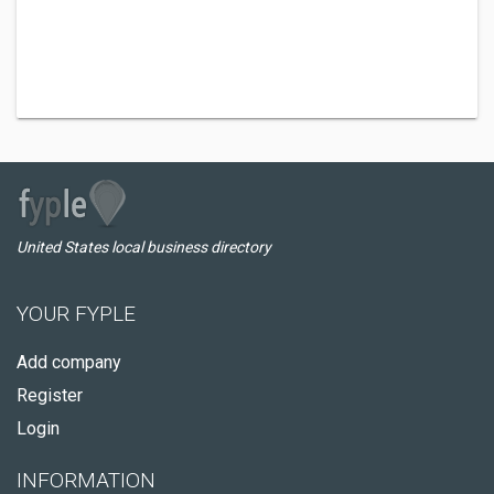
United States local business directory
YOUR FYPLE
Add company
Register
Login
INFORMATION