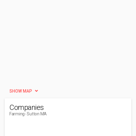
SHOW MAP
Companies
Farming
- Sutton MA