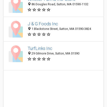
86 Douglas Road, Sutton, MA 01590-1132
J & G Foods Inc
1 Blackstone Street, Sutton, MA 01590-3824
TurfLinks Inc
29 Gilmore Drive, Sutton, MA 01590