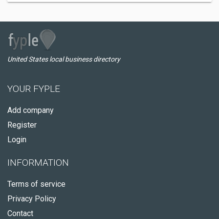
United States local business directory
YOUR FYPLE
Add company
Register
Login
INFORMATION
Terms of service
Privacy Policy
Contact