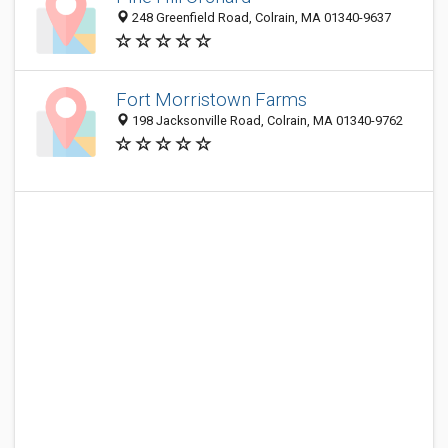
248 Greenfield Road, Colrain, MA 01340-9637
Fort Morristown Farms
198 Jacksonville Road, Colrain, MA 01340-9762