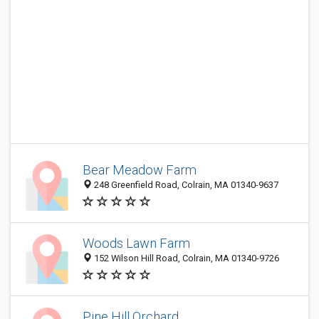
Bear Meadow Farm
248 Greenfield Road, Colrain, MA 01340-9637
Woods Lawn Farm
152 Wilson Hill Road, Colrain, MA 01340-9726
Pine Hill Orchard