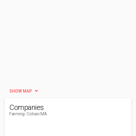
SHOW MAP
Companies
Farming
- Colrain MA