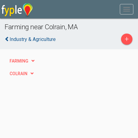
Farming near Colrain, MA
+
Industry & Agriculture
FARMING
COLRAIN