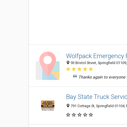
Wolfpack Emergency 
93 Bristol Street, Springfield 01109
Thanks again to everyone 
Bay State Truck Servic
791 Cottage St, Springfield 01104,