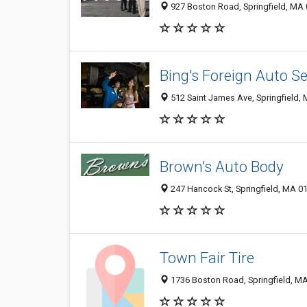
927 Boston Road, Springfield, MA
Bing's Foreign Auto Se
512 Saint James Ave, Springfield,
Brown's Auto Body
247 Hancock St, Springfield, MA 0
Town Fair Tire
1736 Boston Road, Springfield, M