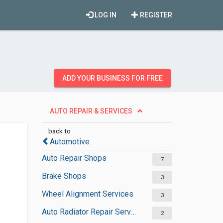
LOG IN
REGISTER
ADD YOUR BUSINESS FOR FREE
AUTO REPAIR & SERVICES
back to
Automotive
Auto Repair Shops
7
Brake Shops
3
Wheel Alignment Services
3
Auto Radiator Repair Services
2