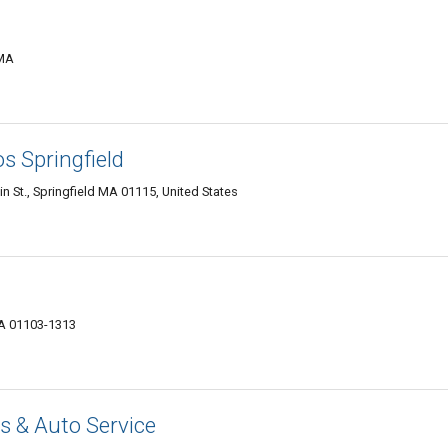
 MA
s Springfield
 St., Springfield MA 01115, United States
MA 01103-1313
 & Auto Service