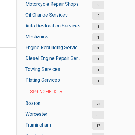
Motorcycle Repair Shops
2
Oil Change Services
2
Auto Restoration Services
1
Mechanics
1
Engine Rebuilding Services
1
Diesel Engine Repair Services
1
Towing Services
1
Plating Services
1
SPRINGFIELD
Boston
70
Worcester
31
Framingham
17