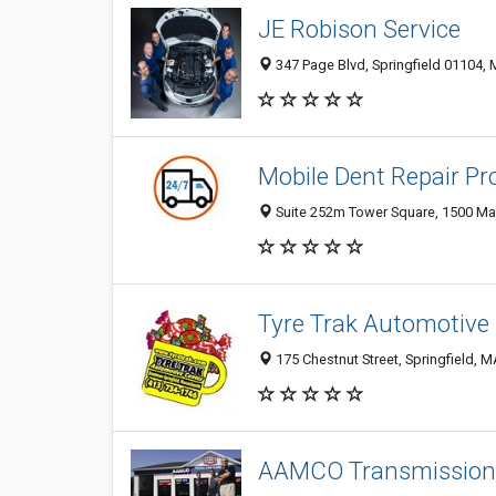
JE Robison Service
347 Page Blvd, Springfield 01104,
Mobile Dent Repair Pro
Suite 252m Tower Square, 1500 Main
Tyre Trak Automotive
175 Chestnut Street, Springfield, 
AAMCO Transmissions