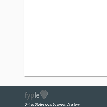
United States local business directory