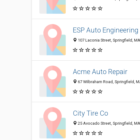
ESP Auto Engineering
107 Laconia Street, Springfield, M
Acme Auto Repair
67 Wilbraham Road, Springfield, 
City Tire Co
25 Avocado Street, Springfield, M