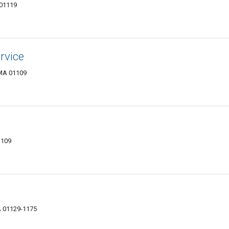
 01119
rvice
 MA 01109
1109
A 01129-1175