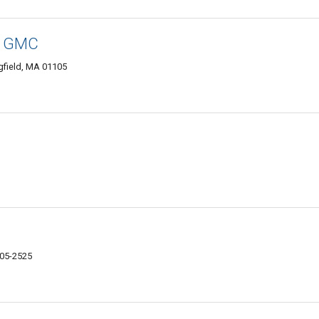
ck GMC
field, MA 01105
105-2525