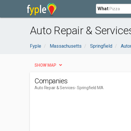
What
Auto Repair & Service
Fyple
Massachusetts
Springfield
Auto
SHOW MAP
Companies
Auto Repair & Services
- Springfield MA