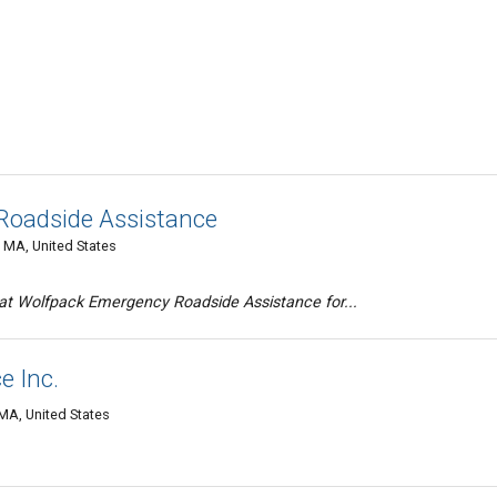
Roadside Assistance
, MA, United States
at Wolfpack Emergency Roadside Assistance for...
e Inc.
 MA, United States