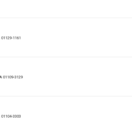
A 01129-1161
MA 01109-3129
A 01104-3303