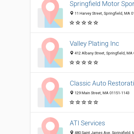
Springfield Motor Spo
11 Harvey Street, Springfield, MA 
Valley Plating Inc
412 Albany Street, Springfield, MA
Classic Auto Restorat
129 Main Street, MA 01151-1143
ATI Services
480 Saint James Ave, Springfield,