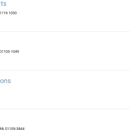
rts
01119-1050
 01105-1049
ions
 MA 01109-3844