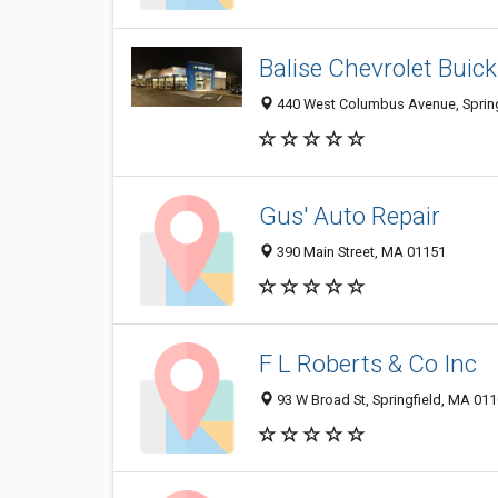
Balise Chevrolet Bui
440 West Columbus Avenue, Spring
Gus' Auto Repair
390 Main Street, MA 01151
F L Roberts & Co Inc
93 W Broad St, Springfield, MA 01