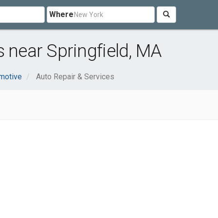
Where
s near Springfield, MA
motive
Auto Repair & Services