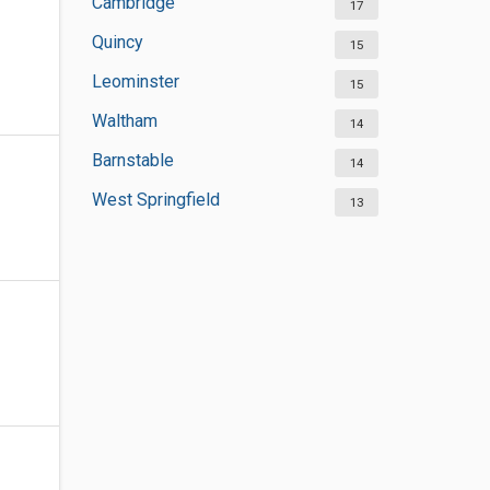
Cambridge
17
Quincy
15
Leominster
15
Waltham
14
Barnstable
14
West Springfield
13