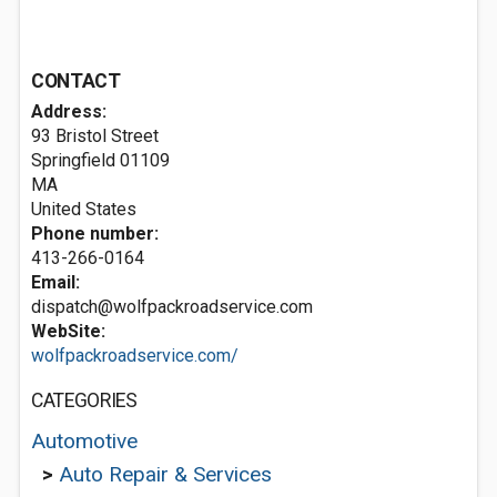
CONTACT
Address:
93 Bristol Street
Springfield
01109
MA
United States
Phone number:
413-266-0164
Email:
dispatch@wolfpackroadservice.com
WebSite:
wolfpackroadservice.com/
CATEGORIES
Automotive
>
Auto Repair & Services