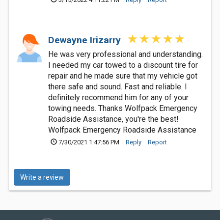
Dewayne Irizarry
He was very professional and understanding.
I needed my car towed to a discount tire for
repair and he made sure that my vehicle got
there safe and sound. Fast and reliable. I
definitely recommend him for any of your
towing needs. Thanks Wolfpack Emergency
Roadside Assistance, you're the best!
Wolfpack Emergency Roadside Assistance
7/30/2021 1:47:56 PM
Reply
Report
Write a review