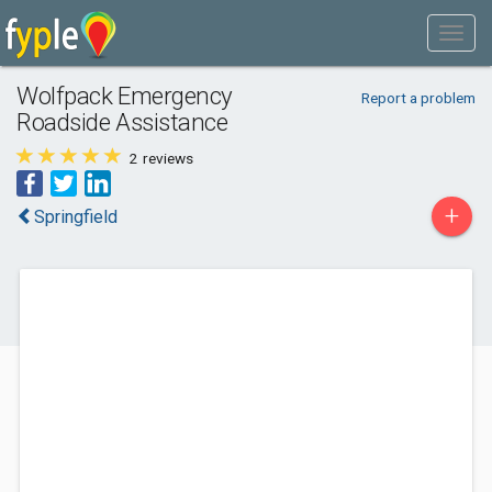
Wolfpack Emergency
Report a problem
Roadside Assistance
2
reviews
+
Springfield