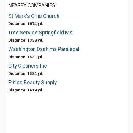
NEARBY COMPANIES
St Mark's Cme Church
Distance: 1074 yd.
Tree Service Springfield MA
Distance: 1338 yd.
Washington Dashima Paralegal
Distance: 1531 yd.
City Cleaners Inc
Distance: 1584 yd.
Ethics Beauty Supply
Distance: 1619 yd.