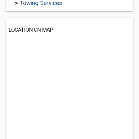
>
Towing Services
LOCATION ON MAP