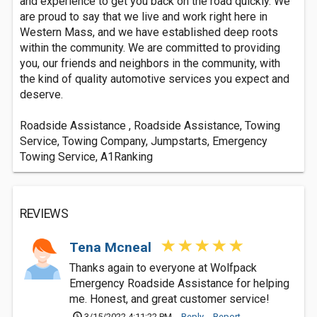
and experience to get you back on the road quickly. We
are proud to say that we live and work right here in
Western Mass, and we have established deep roots
within the community. We are committed to providing
you, our friends and neighbors in the community, with
the kind of quality automotive services you expect and
deserve.
Roadside Assistance , Roadside Assistance, Towing
Service, Towing Company, Jumpstarts, Emergency
Towing Service, A1Ranking
REVIEWS
Tena Mcneal
Thanks again to everyone at Wolfpack
Emergency Roadside Assistance for helping
me. Honest, and great customer service!
3/15/2022 4:11:22 PM
Reply
Report