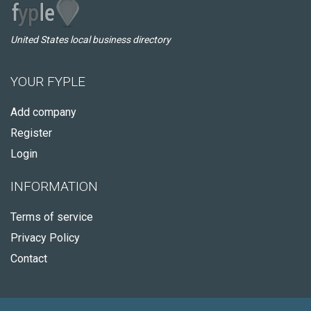
United States local business directory
YOUR FYPLE
Add company
Register
Login
INFORMATION
Terms of service
Privacy Policy
Contact