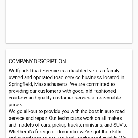
COMPANY DESCRIPTION
Wolfpack Road Service is a disabled veteran family
owned and operated road service business located in
Springfield, Massachusetts. We are committed to
providing our customers with good, old-fashioned
courtesy and quality customer service at reasonable
prices.
We go all-out to provide you with the best in auto road
service and repair. Our technicians work on all makes
and models of cars, pickup trucks, minivans, and SUV’s.
Whether it’s foreign or domestic, we’ve got the skills