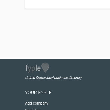
United States local business directory
YOUR FYPLE
Add company