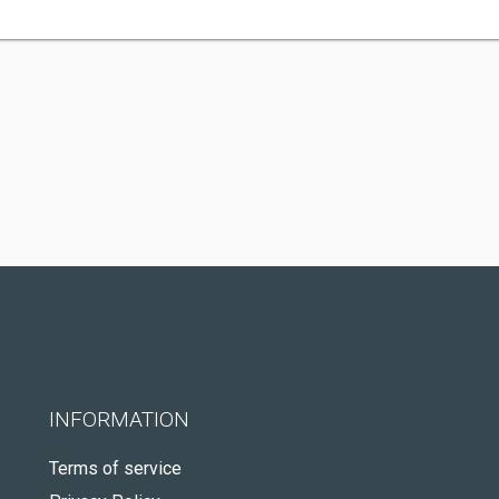
INFORMATION
Terms of service