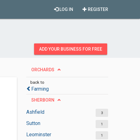
LOG IN
REGISTER
ADD YOUR BUSINESS FOR FREE
ORCHARDS
back to
Farming
SHERBORN
Ashfield
3
Sutton
1
Leominster
1