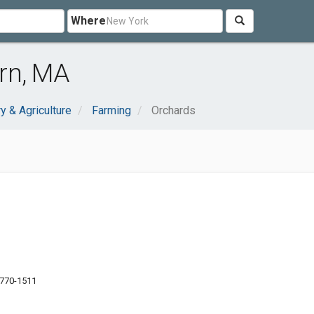
Where
rn, MA
y & Agriculture
Farming
Orchards
1770-1511