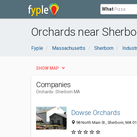
What
Orchards near Sherbo
Fyple
Massachusetts
Sherborn
Industr
SHOW MAP
Companies
Orchards
- Sherborn MA
Dowse Orchards
98 North Main St., Sherborn, MA 0