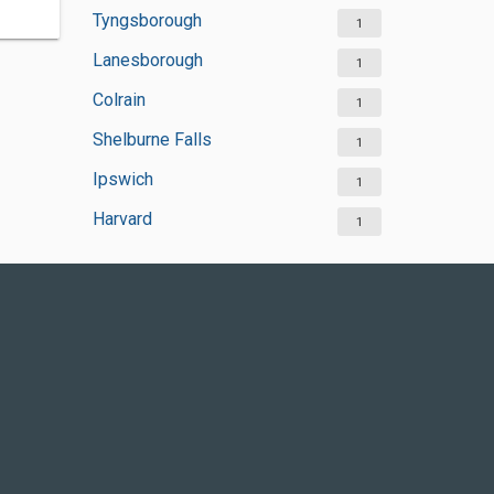
Tyngsborough
1
Lanesborough
1
Colrain
1
Shelburne Falls
1
Ipswich
1
Harvard
1