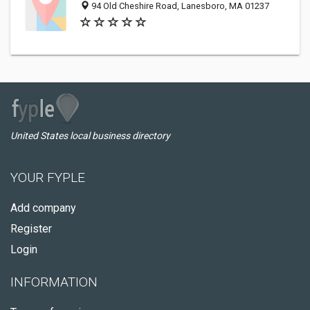
94 Old Cheshire Road, Lanesboro, MA 01237
United States local business directory
YOUR FYPLE
Add company
Register
Login
INFORMATION