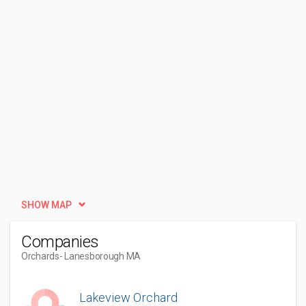
SHOW MAP
Companies
Orchards
- Lanesborough MA
Lakeview Orchard