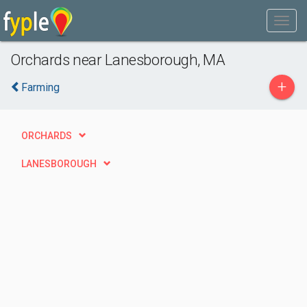
Orchards near Lanesborough, MA
+
Farming
ORCHARDS
LANESBOROUGH