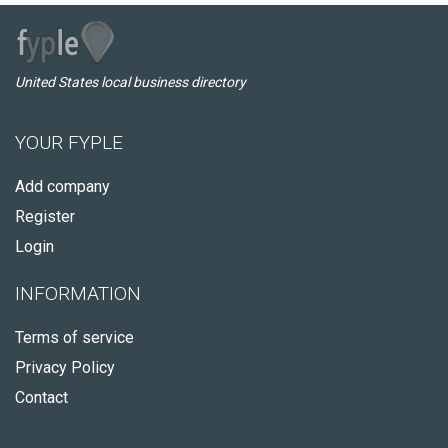
United States local business directory
YOUR FYPLE
Add company
Register
Login
INFORMATION
Terms of service
Privacy Policy
Contact