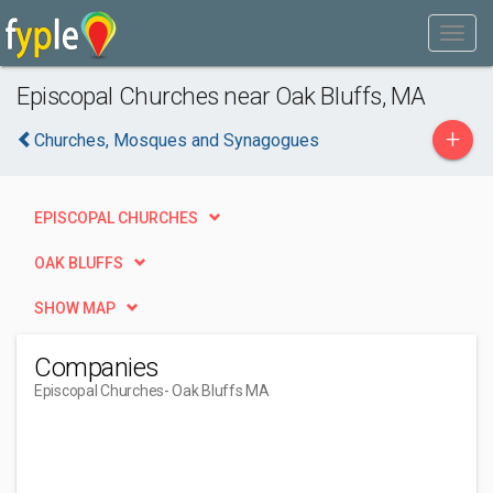
Episcopal Churches near Oak Bluffs, MA
+
Churches, Mosques and Synagogues
EPISCOPAL CHURCHES
OAK BLUFFS
SHOW MAP
Companies
Episcopal Churches
- Oak Bluffs MA