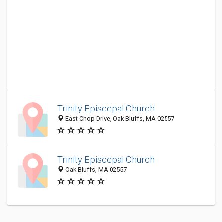
Trinity Episcopal Church
East Chop Drive, Oak Bluffs, MA 02557
Trinity Episcopal Church
Oak Bluffs, MA 02557