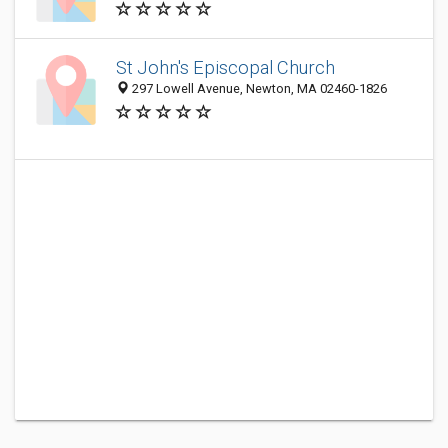
St John's Episcopal Church
297 Lowell Avenue, Newton, MA 02460-1826