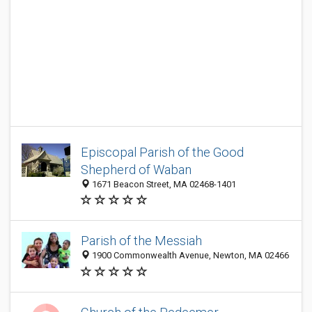
Episcopal Parish of the Good
Shepherd of Waban
1671 Beacon Street, MA 02468-1401
Parish of the Messiah
1900 Commonwealth Avenue, Newton, MA 02466