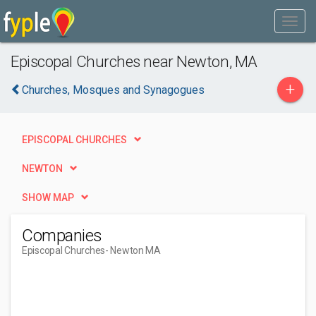
Episcopal Churches near Newton, MA
+
Churches, Mosques and Synagogues
EPISCOPAL CHURCHES
NEWTON
SHOW MAP
Companies
Episcopal Churches
- Newton MA