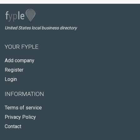
United States local business directory
YOUR FYPLE
Add company
Register
Login
INFORMATION
Terms of service
Privacy Policy
Contact