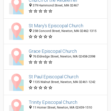
Church of the Redeemer
379 Hammond Street, MA 02467
St Mary's Episcopal Church
258 Concord Street, Newton, MA 02462-1315
Grace Episcopal Church
76 Eldredge Street, Newton, MA 02458-2098
St Paul Episcopal Church
1135 Walnut Street, Newton, MA 02461-1242
Trinity Episcopal Church
11 Homer Street, Newton, MA 02459-1510