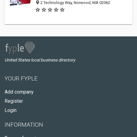
2 Technology Way, Norwood, MA 02062
United States local business directory
YOUR FYPLE
Add company
Register
Login
INFORMATION