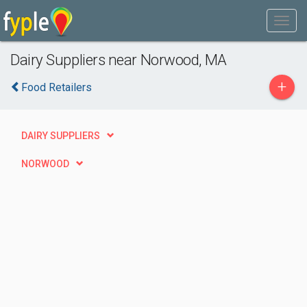
Dairy Suppliers near Norwood, MA
+
Food Retailers
DAIRY SUPPLIERS
NORWOOD