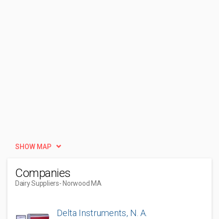
SHOW MAP
Companies
Dairy Suppliers
- Norwood MA
Delta Instruments, N. A.