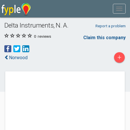
Delta Instruments, N. A.
Report a problem
0
reviews
Claim this company
+
Norwood