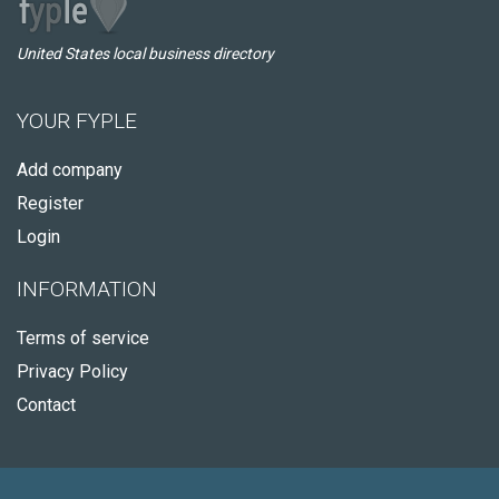
United States local business directory
YOUR FYPLE
Add company
Register
Login
INFORMATION
Terms of service
Privacy Policy
Contact