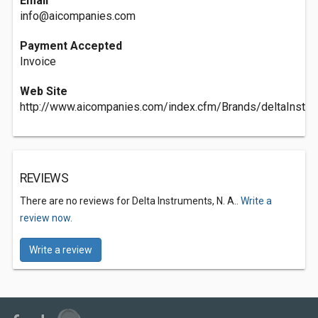
Email
info@aicompanies.com
Payment Accepted
Invoice
Web Site
http://www.aicompanies.com/index.cfm/Brands/deltaInstr
REVIEWS
There are no reviews for Delta Instruments, N. A..
Write a
review now.
Write a review