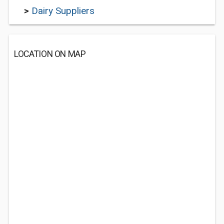
>
Dairy Suppliers
LOCATION ON MAP