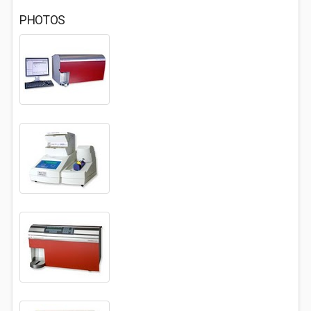
PHOTOS