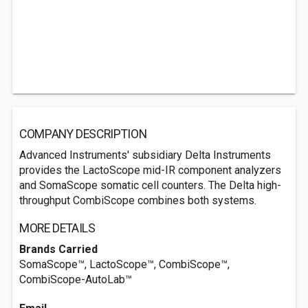
COMPANY DESCRIPTION
Advanced Instruments' subsidiary Delta Instruments
provides the LactoScope mid-IR component analyzers
and SomaScope somatic cell counters. The Delta high-
throughput CombiScope combines both systems.
MORE DETAILS
Brands Carried
SomaScope™, LactoScope™, CombiScope™,
CombiScope-AutoLab™