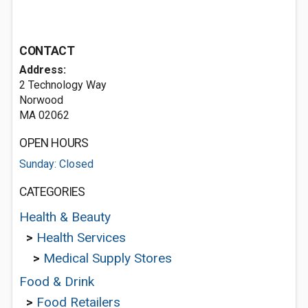
CONTACT
Address:
2 Technology Way
Norwood
MA 02062
OPEN HOURS
Sunday: Closed
CATEGORIES
Health & Beauty
>
Health Services
>
Medical Supply Stores
Food & Drink
>
Food Retailers