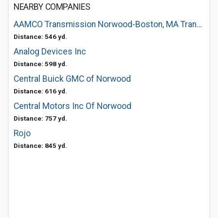
NEARBY COMPANIES
AAMCO Transmission Norwood-Boston, MA Transmissions and Total Car Care
Distance: 546 yd.
Analog Devices Inc
Distance: 598 yd.
Central Buick GMC of Norwood
Distance: 616 yd.
Central Motors Inc Of Norwood
Distance: 757 yd.
Rojo
Distance: 845 yd.