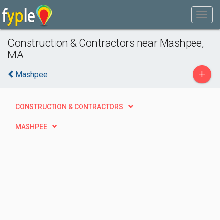
Construction & Contractors near Mashpee,
MA
+
Mashpee
CONSTRUCTION & CONTRACTORS
MASHPEE