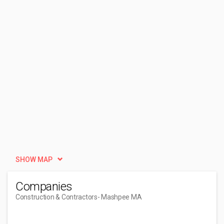
SHOW MAP
Companies
Construction & Contractors
- Mashpee MA