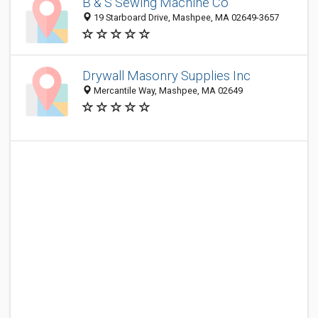
B & S Sewing Machine Co
19 Starboard Drive, Mashpee, MA 02649-3657
Drywall Masonry Supplies Inc
Mercantile Way, Mashpee, MA 02649