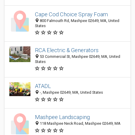
Cape Cod Choice Spray Foam
800 Falmouth Rd, Mashpee 02649, MA, United
States
RCA Electric & Generators
53 Commercial St, Mashpee 02649, MA, United
States
ATADL
-, Mashpee 02649, MA, United States
Mashpee Landscaping
118 Mashpee Neck Road, Mashpee 02649, MA