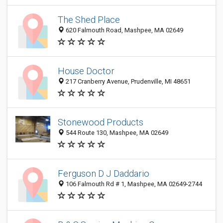
The Shed Place
620 Falmouth Road, Mashpee, MA 02649
House Doctor
217 Cranberry Avenue, Prudenville, MI 48651
Stonewood Products
544 Route 130, Mashpee, MA 02649
Ferguson D J Daddario
106 Falmouth Rd # 1, Mashpee, MA 02649-2744