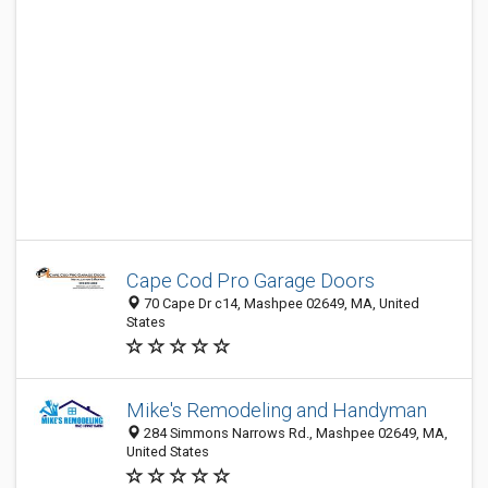
Cape Cod Pro Garage Doors
70 Cape Dr c14, Mashpee 02649, MA, United
States
Mike's Remodeling and Handyman
284 Simmons Narrows Rd., Mashpee 02649, MA,
United States