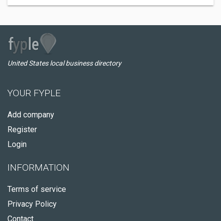
United States local business directory
YOUR FYPLE
Add company
Register
Login
INFORMATION
Terms of service
Privacy Policy
Contact