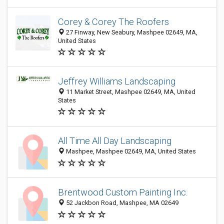
Corey & Corey The Roofers
27 Finway, New Seabury, Mashpee 02649, MA,
United States
Jeffrey Williams Landscaping
11 Market Street, Mashpee 02649, MA, United
States
All Time All Day Landscaping
Mashpee, Mashpee 02649, MA, United States
Brentwood Custom Painting Inc.
52 Jackbon Road, Mashpee, MA 02649