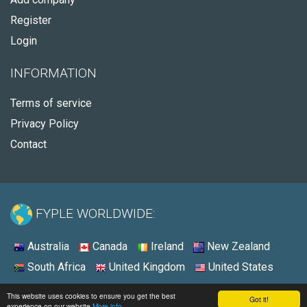
Register
Login
INFORMATION
Terms of service
Privacy Policy
Contact
FYPLE WORLDWIDE:
Australia
Canada
Ireland
New Zealand
South Africa
United Kingdom
United States
© 2026 - Fyple United States
This website uses cookies to ensure you get the best
Got it!
experience on our website
More info