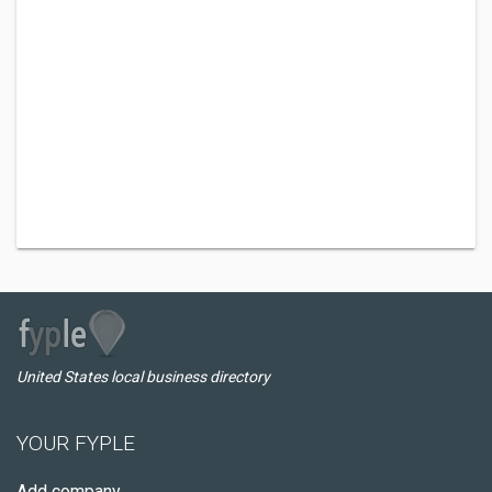
United States local business directory
YOUR FYPLE
Add company