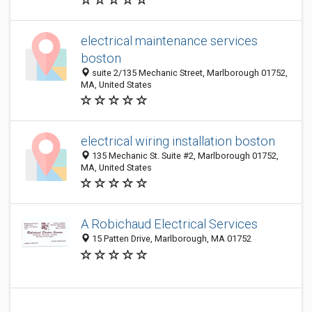
electrical maintenance services
boston
suite 2/135 Mechanic Street, Marlborough 01752,
MA, United States
electrical wiring installation boston
135 Mechanic St. Suite #2, Marlborough 01752,
MA, United States
A Robichaud Electrical Services
15 Patten Drive, Marlborough, MA 01752