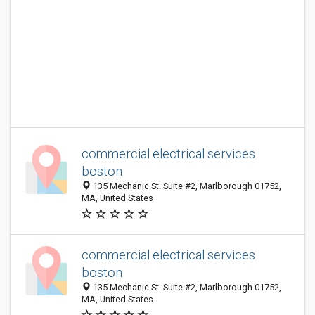
commercial electrical services
boston
135 Mechanic St. Suite #2, Marlborough 01752,
MA, United States
commercial electrical services
boston
135 Mechanic St. Suite #2, Marlborough 01752,
MA, United States