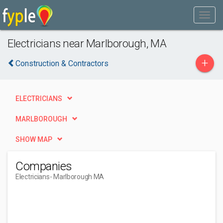
Electricians near Marlborough, MA
+
Construction & Contractors
ELECTRICIANS
MARLBOROUGH
SHOW MAP
Companies
Electricians
- Marlborough MA