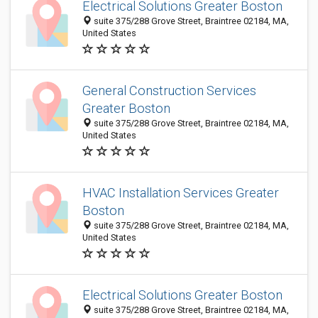
Electrical Solutions Greater Boston
suite 375/288 Grove Street, Braintree 02184, MA,
United States
General Construction Services
Greater Boston
suite 375/288 Grove Street, Braintree 02184, MA,
United States
HVAC Installation Services Greater
Boston
suite 375/288 Grove Street, Braintree 02184, MA,
United States
Electrical Solutions Greater Boston
suite 375/288 Grove Street, Braintree 02184, MA,