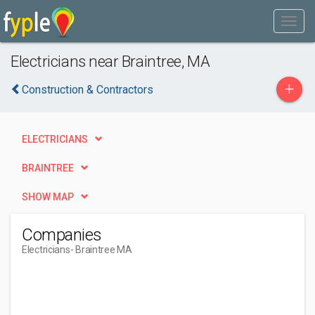
Electricians near Braintree, MA
+
Construction & Contractors
ELECTRICIANS
BRAINTREE
SHOW MAP
Companies
Electricians
- Braintree MA