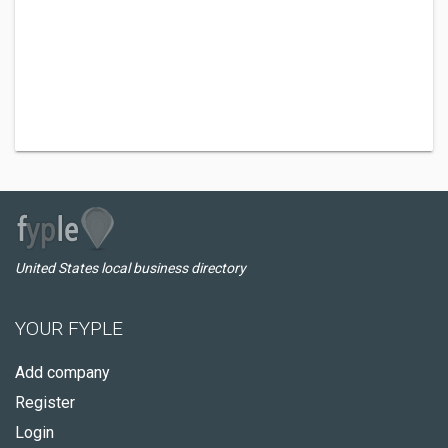
United States local business directory
YOUR FYPLE
Add company
Register
Login