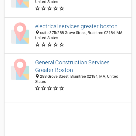
United States
electrical services greater boston
suite 375/288 Grove Street, Braintree 02184, MA,
United States
General Construction Services
Greater Boston
288 Grove Street, Braintree 02184, MA, United
States