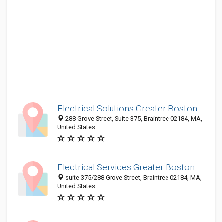
Electrical Solutions Greater Boston
288 Grove Street, Suite 375, Braintree 02184, MA,
United States
Electrical Services Greater Boston
suite 375/288 Grove Street, Braintree 02184, MA,
United States