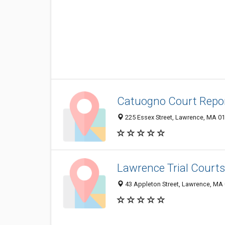
Catuogno Court Repo
225 Essex Street, Lawrence, MA 0
Lawrence Trial Courts
43 Appleton Street, Lawrence, MA