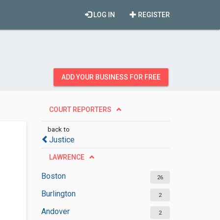
LOG IN
REGISTER
ADD YOUR BUSINESS FOR FREE
COURT REPORTERS
back to
Justice
LAWRENCE
Boston
26
Burlington
2
Andover
2