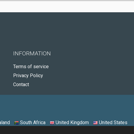
INFORMATION
Terms of service
Privacy Policy
Contact
land
South Africa
United Kingdom
United States