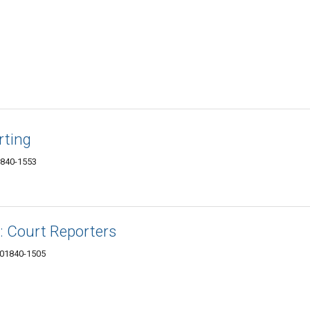
rting
1840-1553
: Court Reporters
 01840-1505