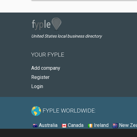
United States local business directory
YOUR FYPLE
Add company
Register
Login
FYPLE WORLDWIDE:
Australia
Canada
Ireland
New Zea