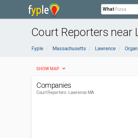
What
Court Reporters near
Fyple
Massachusetts
Lawrence
Organ
SHOW MAP
Companies
Court Reporters
- Lawrence MA