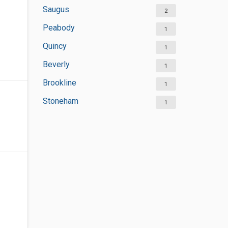
Saugus
2
Peabody
1
Quincy
1
Beverly
1
Brookline
1
Stoneham
1