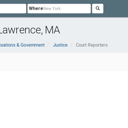
Where
 Lawrence, MA
isations & Government
Justice
Court Reporters