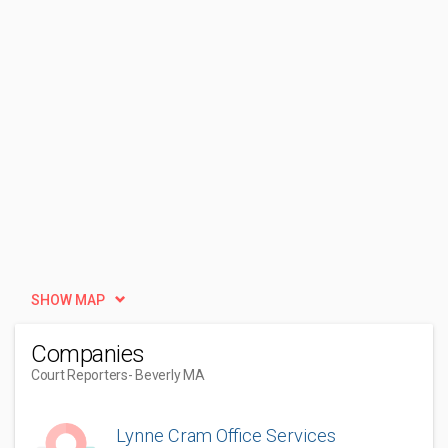
SHOW MAP
Companies
Court Reporters
- Beverly MA
Lynne Cram Office Services