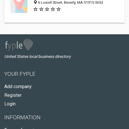
6 Lowell Street, Beverly, MA 01915-3653
United States local business directory
YOUR FYPLE
Add company
Register
Login
INFORMATION