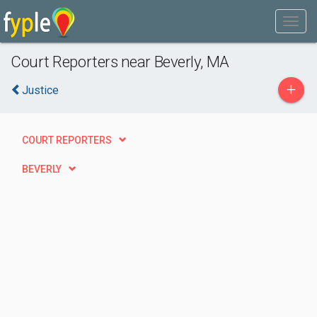
Court Reporters near Beverly, MA
+
Justice
COURT REPORTERS
BEVERLY