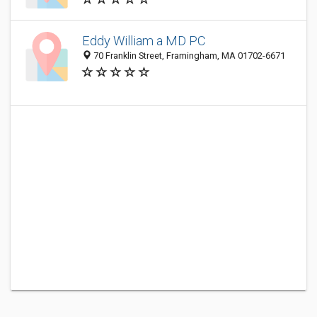
Eddy William a MD PC
70 Franklin Street, Framingham, MA 01702-6671