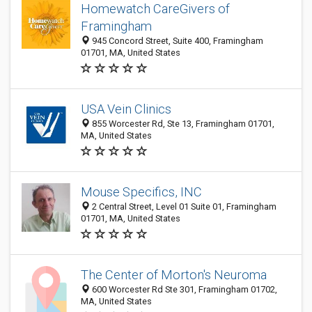
Homewatch CareGivers of
Framingham
945 Concord Street, Suite 400, Framingham
01701, MA, United States
USA Vein Clinics
855 Worcester Rd, Ste 13, Framingham 01701,
MA, United States
Mouse Specifics, INC
2 Central Street, Level 01 Suite 01, Framingham
01701, MA, United States
The Center of Morton's Neuroma
600 Worcester Rd Ste 301, Framingham 01702,
MA, United States