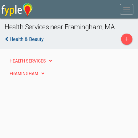
Health Services near Framingham, MA
+
Health & Beauty
HEALTH SERVICES
FRAMINGHAM