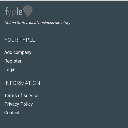
United States local business directory
YOUR FYPLE
Add company
Register
Login
INFORMATION
Terms of service
Privacy Policy
Contact