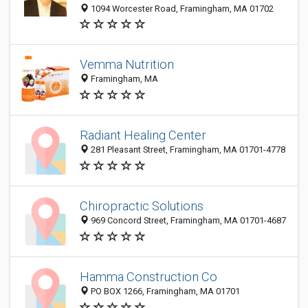
1094 Worcester Road, Framingham, MA 01702
Vemma Nutrition
Framingham, MA
Radiant Healing Center
281 Pleasant Street, Framingham, MA 01701-4778
Chiropractic Solutions
969 Concord Street, Framingham, MA 01701-4687
Hamma Construction Co
PO BOX 1266, Framingham, MA 01701