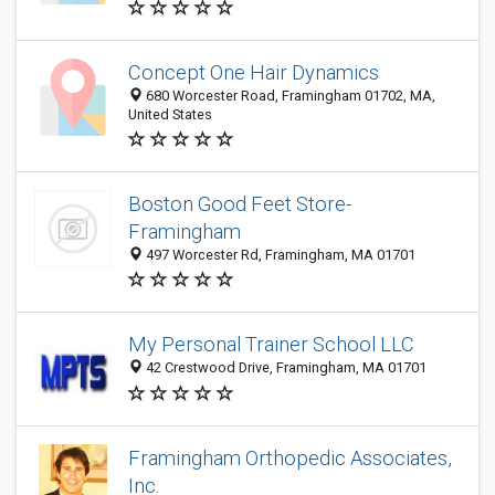
Concept One Hair Dynamics
680 Worcester Road, Framingham 01702, MA,
United States
Boston Good Feet Store-
Framingham
497 Worcester Rd, Framingham, MA 01701
My Personal Trainer School LLC
42 Crestwood Drive, Framingham, MA 01701
Framingham Orthopedic Associates,
Inc.