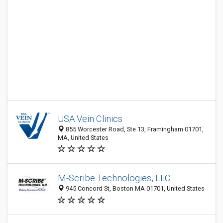
USA Vein Clinics
855 Worcester Road, Ste 13, Framingham 01701,
MA, United States
M-Scribe Technologies, LLC
945 Concord St, Boston MA 01701, United States