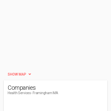
SHOW MAP
Companies
Health Services
- Framingham MA