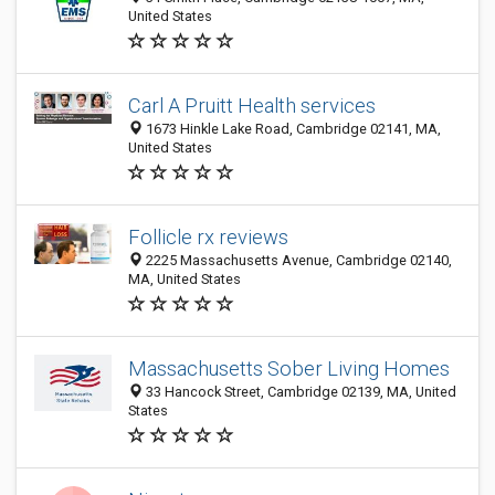
United States
Carl A Pruitt Health services
1673 Hinkle Lake Road, Cambridge 02141, MA,
United States
Follicle rx reviews
2225 Massachusetts Avenue, Cambridge 02140,
MA, United States
Massachusetts Sober Living Homes
33 Hancock Street, Cambridge 02139, MA, United
States