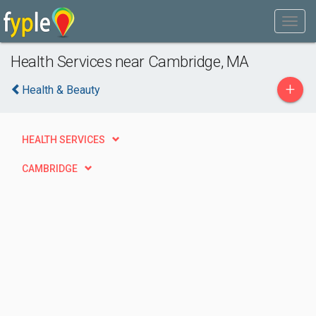
Health Services near Cambridge, MA
+
Health & Beauty
HEALTH SERVICES
CAMBRIDGE