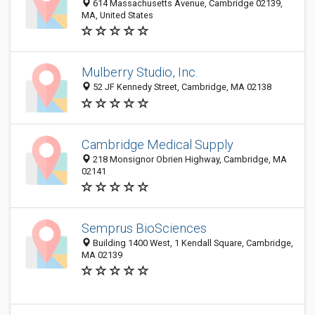
614 Massachusetts Avenue, Cambridge 02139,
MA, United States
Mulberry Studio, Inc.
52 JF Kennedy Street, Cambridge, MA 02138
Cambridge Medical Supply
218 Monsignor Obrien Highway, Cambridge, MA
02141
Semprus BioSciences
Building 1400 West, 1 Kendall Square, Cambridge,
MA 02139