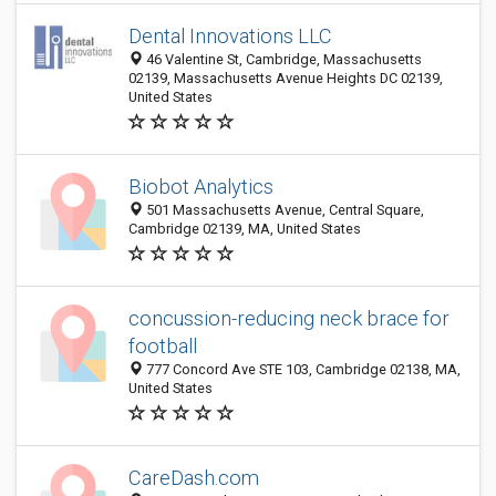
Dental Innovations LLC
46 Valentine St, Cambridge, Massachusetts
02139, Massachusetts Avenue Heights DC 02139,
United States
Biobot Analytics
501 Massachusetts Avenue, Central Square,
Cambridge 02139, MA, United States
concussion-reducing neck brace for
football
777 Concord Ave STE 103, Cambridge 02138, MA,
United States
CareDash.com