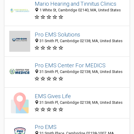
Mario Hearing and Tinnitus Clinics
1 White St, Cambridge 02140, MA, United States
Pro EMS Solutions
31 Smith Pl, Cambridge 02138, MA, United States
Pro EMS Center For MEDICS
31 Smith Pl, Cambridge 02138, MA, United States
EMS Gives Life
31 Smith Pl, Cambridge 02138, MA, United States
Pro EMS
31 Smith Place, Cambridge 02138-1007, MA,