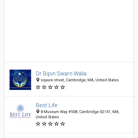
Dr Bipin Swarn Walia
sqaure street, Cambridge, MA, United States
Best Life
8 Museum Way #508, Cambridge 02141, MA,
United States