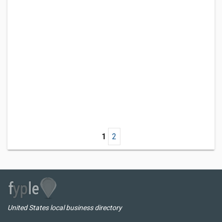
1
2
United States local business directory