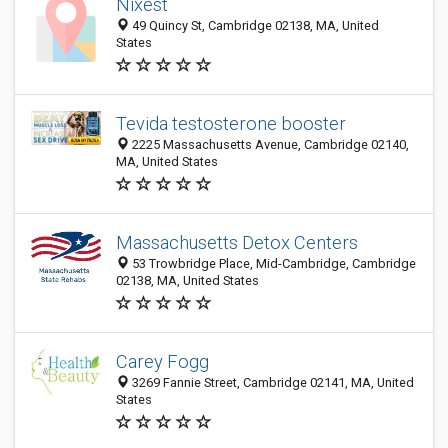
Nixest
49 Quincy St, Cambridge 02138, MA, United
States
Tevida testosterone booster
2225 Massachusetts Avenue, Cambridge 02140,
MA, United States
Massachusetts Detox Centers
53 Trowbridge Place, Mid-Cambridge, Cambridge
02138, MA, United States
Carey Fogg
3269 Fannie Street, Cambridge 02141, MA, United
States