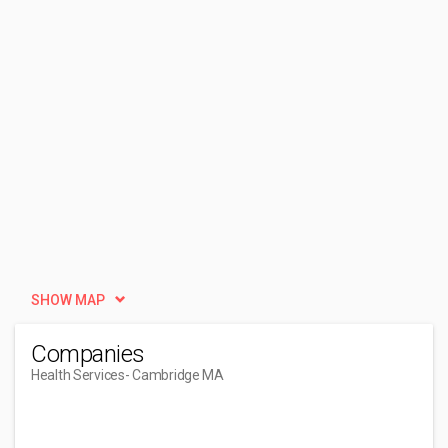
SHOW MAP
Companies
Health Services
- Cambridge MA