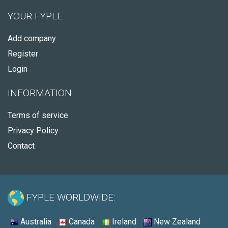
YOUR FYPLE
Add company
Register
Login
INFORMATION
Terms of service
Privacy Policy
Contact
FYPLE WORLDWIDE:
Australia
Canada
Ireland
New Zealand