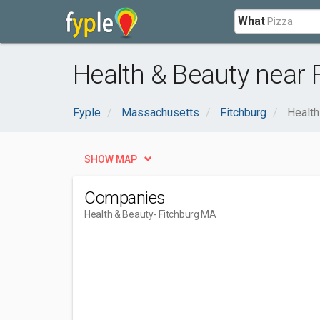
What
Health & Beauty near 
Fyple
Massachusetts
Fitchburg
Health
SHOW MAP
Companies
Health & Beauty
- Fitchburg MA