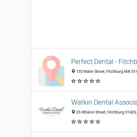
Perfect Dental - Fitch
130 Water Street, Fitchburg MA 014
Watkin Dental Associ
26 Whalon Street, Fitchburg 01420