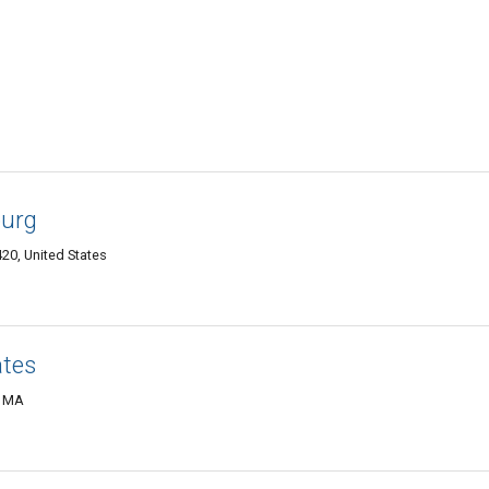
burg
20, United States
ates
, MA