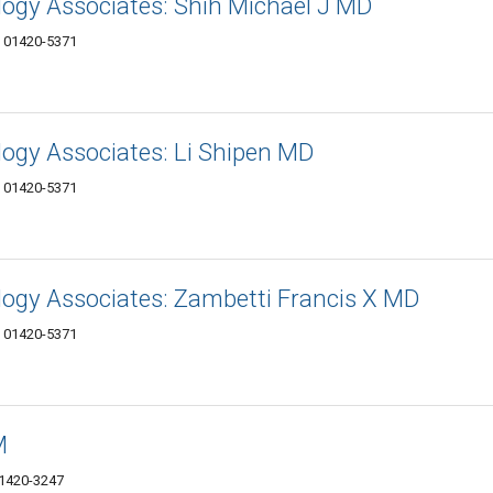
ogy Associates: Shih Michael J MD
A 01420-5371
ogy Associates: Li Shipen MD
A 01420-5371
ogy Associates: Zambetti Francis X MD
A 01420-5371
M
01420-3247