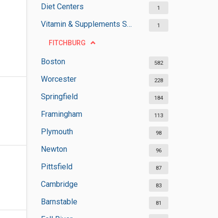
Diet Centers
1
Vitamin & Supplements Stores
1
FITCHBURG
Boston
582
Worcester
228
Springfield
184
Framingham
113
Plymouth
98
Newton
96
Pittsfield
87
Cambridge
83
Barnstable
81