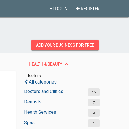
LOG IN
REGISTER
ADD YOUR BUSINESS FOR FREE
HEALTH & BEAUTY
back to
All categories
Doctors and Clinics
15
Dentists
7
Health Services
3
Spas
1