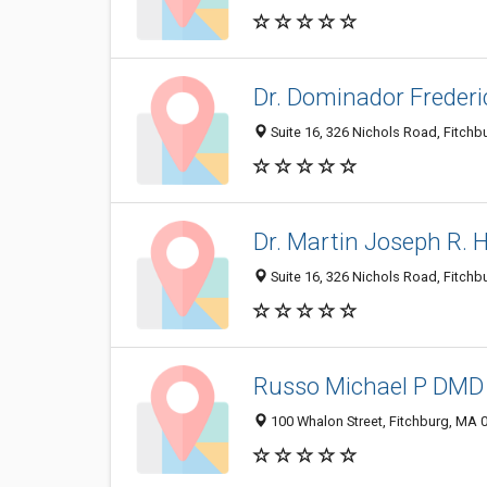
Dr. Dominador Frederic
Suite 16, 326 Nichols Road, Fitch
Dr. Martin Joseph R. 
Suite 16, 326 Nichols Road, Fitch
Russo Michael P DMD
100 Whalon Street, Fitchburg, MA 