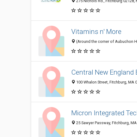
275 Nichols Rd., Fitchburg 02128, 
Vitamins n' More
(Around the corner of Aubuchon Har
Central New England 
100 Whalon Street, Fitchburg, MA 
Micron Integrated Tec
25 Sawyer Passway, Fitchburg, MA