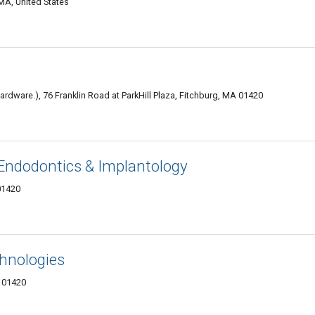
MA, United States
dware.), 76 Franklin Road at ParkHill Plaza, Fitchburg, MA 01420
Endodontics & Implantology
01420
hnologies
 01420