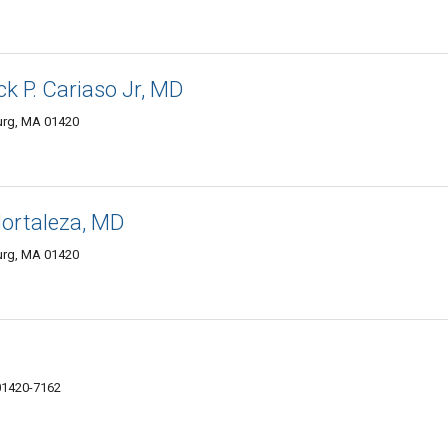
k P. Cariaso Jr, MD
burg, MA 01420
Hortaleza, MD
burg, MA 01420
01420-7162