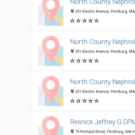
North County Nephrol
551 Electric Avenue, Fitchburg, M
North County Nephrol
551 Electric Avenue, Fitchburg, M
North County Nephrol
551 Electric Avenue, Fitchburg, M
Resnick Jeffrey G DP
79 Prichard Street, Fitchburg, MA 