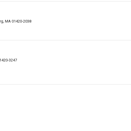
urg, MA 01420-2038
01420-3247