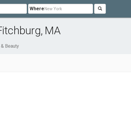
Where
Fitchburg, MA
 & Beauty