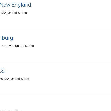
f New England
, MA, United States
chburg
01420, MA, United States
.S.
20, MA, United States