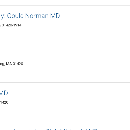
ogy: Gould Norman MD
A 01420-1914
burg, MA 01420
 MD
01420