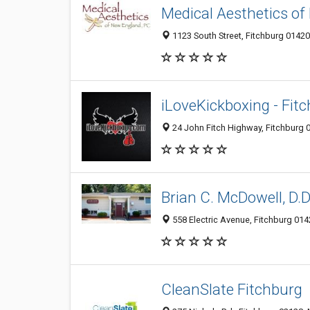
Medical Aesthetics o
1123 South Street, Fitchburg 01420
iLoveKickboxing - Fit
24 John Fitch Highway, Fitchburg 
Brian C. McDowell, D.D
558 Electric Avenue, Fitchburg 014
CleanSlate Fitchburg