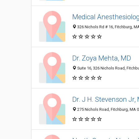
Medical Anesthesiol
326 Nichols Rd # 16, Fitchburg, M
Dr. Zoya Mehta, MD
Suite 16, 326 Nichols Road, Fitch
Dr. J H. Stevenson Jr,
275 Nichols Road, Fitchburg, MA 