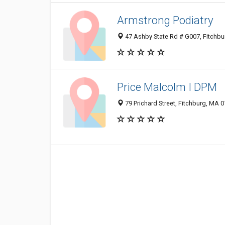
Armstrong Podiatry
47 Ashby State Rd # G007, Fitchb
Price Malcolm I DPM
79 Prichard Street, Fitchburg, MA 