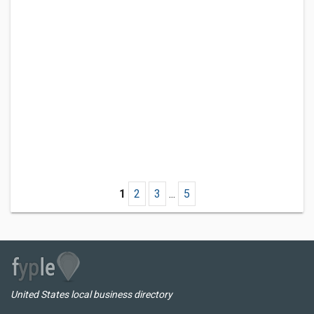
1
2
3
...
5
United States local business directory