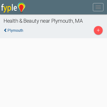
Health & Beauty near Plymouth, MA
+
Plymouth