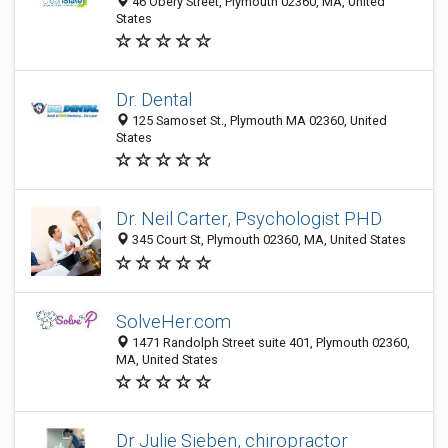
46 Obery Street, Plymouth 02360, MA, United
States
Dr. Dental
125 Samoset St., Plymouth MA 02360, United
States
Dr. Neil Carter, Psychologist PHD
345 Court St, Plymouth 02360, MA, United States
SolveHer.com
1471 Randolph Street suite 401, Plymouth 02360,
MA, United States
Dr Julie Sieben, chiropractor