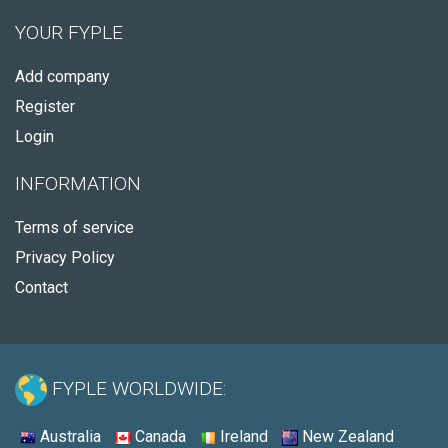
YOUR FYPLE
Add company
Register
Login
INFORMATION
Terms of service
Privacy Policy
Contact
FYPLE WORLDWIDE:
Australia
Canada
Ireland
New Zealand