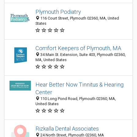
Plymouth Podiatry
116 Court Street, Plymouth 02360, MA, United
States
Comfort Keepers of Plymouth, MA
34 Main St. Extension, Suite 403, Plymouth 02360,
MA, United States
Hear Better Now Tinnitus & Hearing
Center
110 Long Pond Road, Plymouth 02360, MA,
United States
Rizkalla Dental Associates
24 North Street, Plymouth 02360, MA