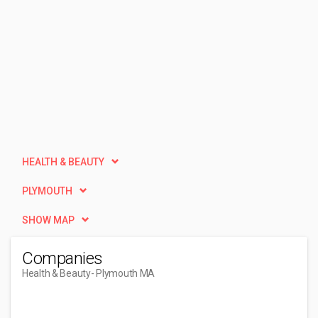
HEALTH & BEAUTY
PLYMOUTH
SHOW MAP
Companies
Health & Beauty
- Plymouth MA