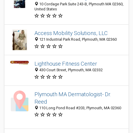
10 Cordage Park Suite 243-B, Plymouth MA 02360,
United States
Access Mobility Solutions, LLC
121 Industrial Park Road, Plymouth, MA 02360
Lighthouse Fitness Center
430 Court Street, Plymouth, MA 02332
Plymouth MA Dermatologist- Dr.
Reed
110 Long Pond Road #203, Plymouth, MA 02360