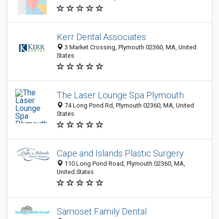
Kerr Dental Associates
3 Market Crossing, Plymouth 02360, MA, United
States
The Laser Lounge Spa Plymouth
74 Long Pond Rd, Plymouth 02360, MA, United
States
Cape and Islands Plastic Surgery
110 Long Pond Road, Plymouth 02360, MA,
United States
Samoset Family Dental