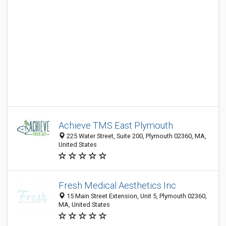
Achieve TMS East Plymouth
225 Water Street, Suite 200, Plymouth 02360, MA,
United States
Fresh Medical Aesthetics Inc
15 Main Street Extension, Unit 5, Plymouth 02360,
MA, United States