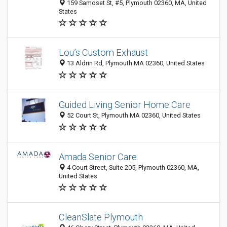
159 Samoset St, #5, Plymouth 02360, MA, United
States
Lou’s Custom Exhaust
13 Aldrin Rd, Plymouth MA 02360, United States
Guided Living Senior Home Care
52 Court St, Plymouth MA 02360, United States
Amada Senior Care
4 Court Street, Suite 205, Plymouth 02360, MA,
United States
CleanSlate Plymouth