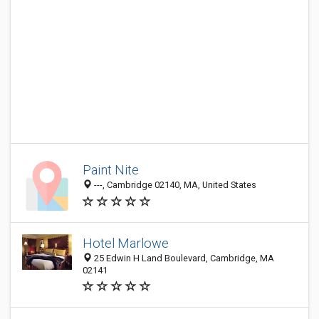
Paint Nite
---, Cambridge 02140, MA, United States
Hotel Marlowe
25 Edwin H Land Boulevard, Cambridge, MA
02141