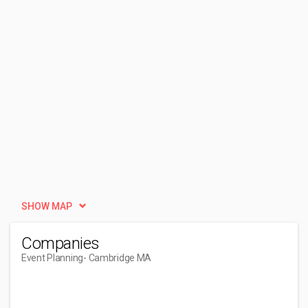
SHOW MAP
Companies
Event Planning
- Cambridge MA