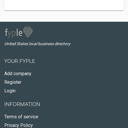
United States local business directory
YOUR FYPLE
Add company
Register
Login
INFORMATION
Terms of service
Privacy Policy