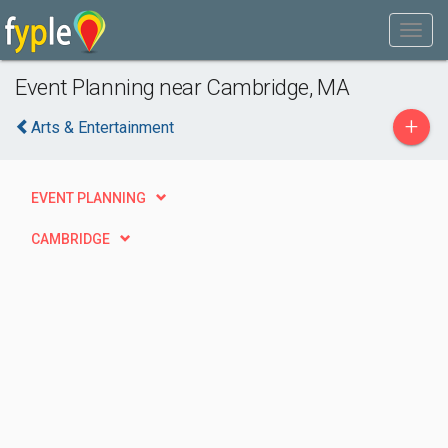
Event Planning near Cambridge, MA
+
Arts & Entertainment
EVENT PLANNING
CAMBRIDGE