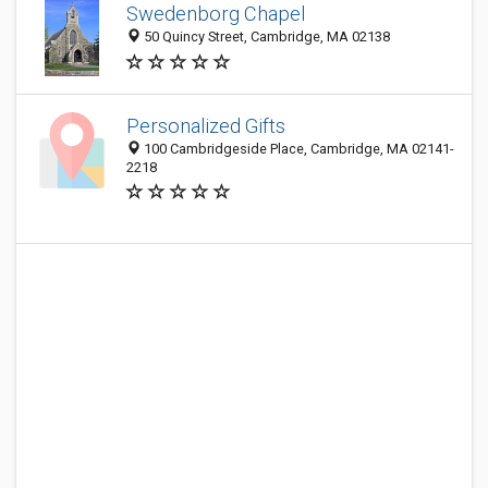
Swedenborg Chapel
50 Quincy Street, Cambridge, MA 02138
Personalized Gifts
100 Cambridgeside Place, Cambridge, MA 02141-
2218