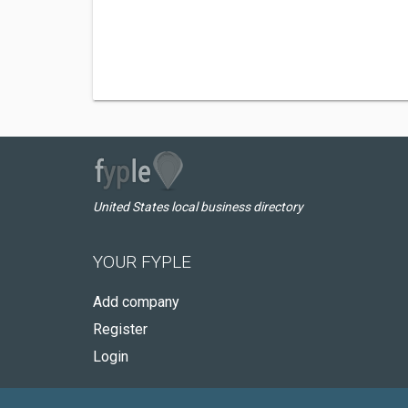
United States local business directory
YOUR FYPLE
Add company
Register
Login