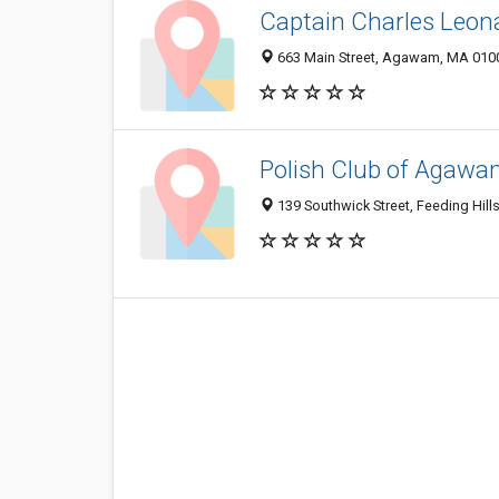
Captain Charles Leon
663 Main Street, Agawam, MA 010
Polish Club of Agaw
139 Southwick Street, Feeding Hil