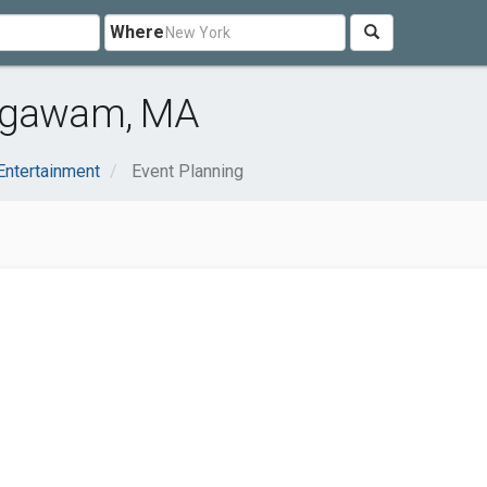
Where
 Agawam, MA
Entertainment
Event Planning