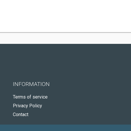
INFORMATION
Terms of service
Privacy Policy
Contact