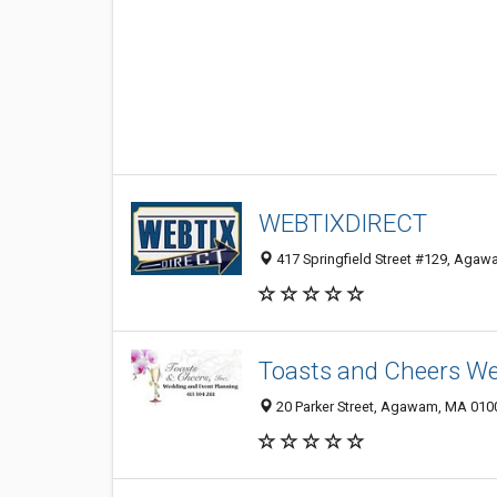
WEBTIXDIRECT
417 Springfield Street #129, Aga
Toasts and Cheers We
20 Parker Street, Agawam, MA 010