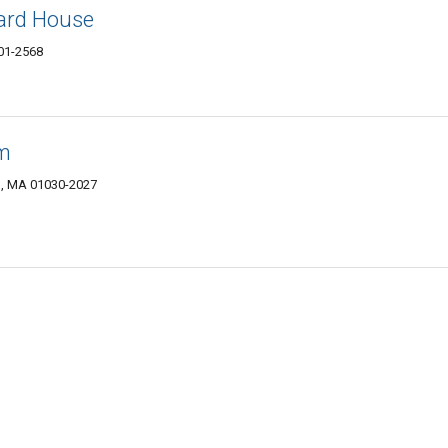
ard House
01-2568
am
ls, MA 01030-2027