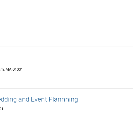
wam, MA 01001
dding and Event Plannning
01