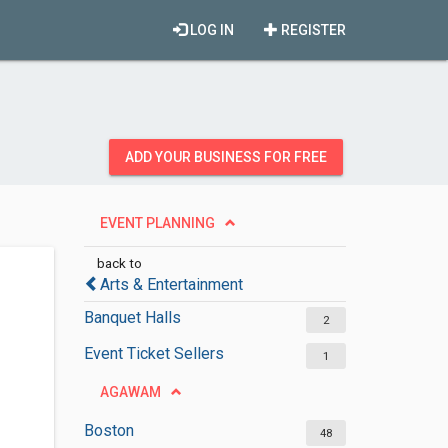
LOG IN
REGISTER
ADD YOUR BUSINESS FOR FREE
EVENT PLANNING
back to
Arts & Entertainment
Banquet Halls
2
Event Ticket Sellers
1
AGAWAM
Boston
48