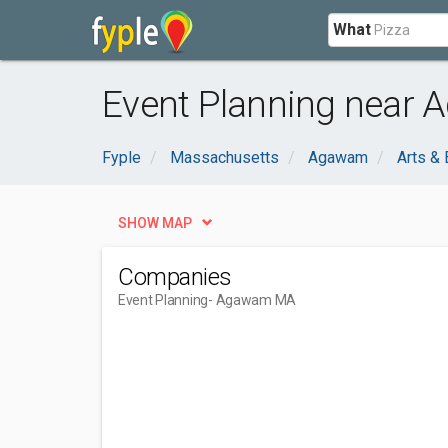
What
Event Planning near
Fyple
Massachusetts
Agawam
Arts & 
SHOW MAP
Companies
Event Planning
- Agawam MA