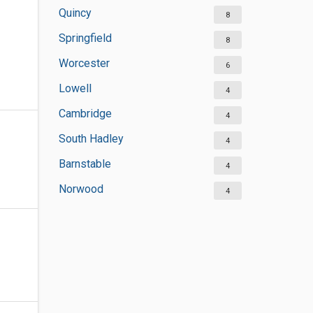
Quincy
8
Springfield
8
Worcester
6
Lowell
4
Cambridge
4
South Hadley
4
Barnstable
4
Norwood
4