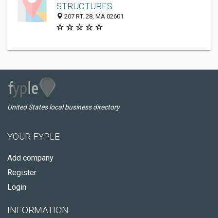
STRUCTURES
207 RT. 28, MA 02601
United States local business directory
YOUR FYPLE
Add company
Register
Login
INFORMATION