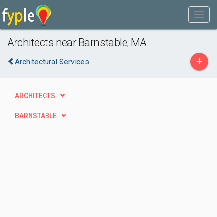
Architects near Barnstable, MA
+
Architectural Services
ARCHITECTS
BARNSTABLE