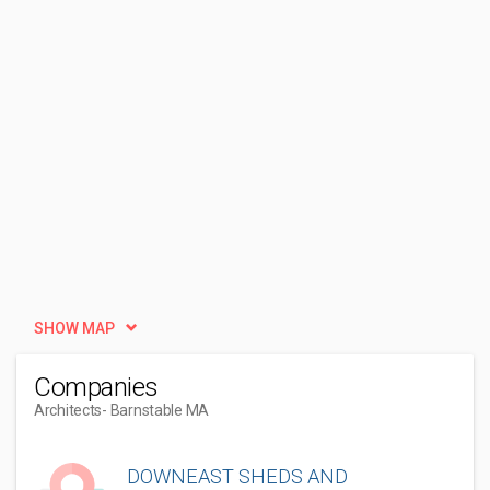
SHOW MAP
Companies
Architects
- Barnstable MA
DOWNEAST SHEDS AND