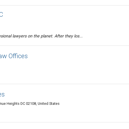
PC
ional lawyers on the planet. After they los...
w Offices
es
ue Heights DC 02108, United States