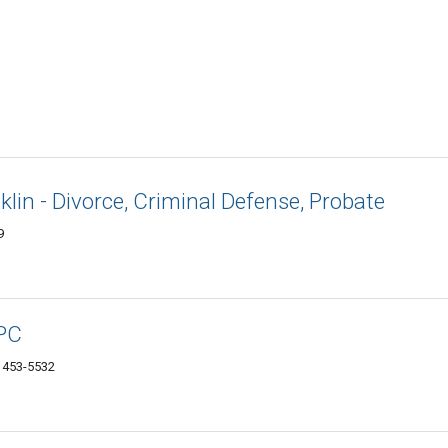
lin - Divorce, Criminal Defense, Probate
9
 PC
1453-5532