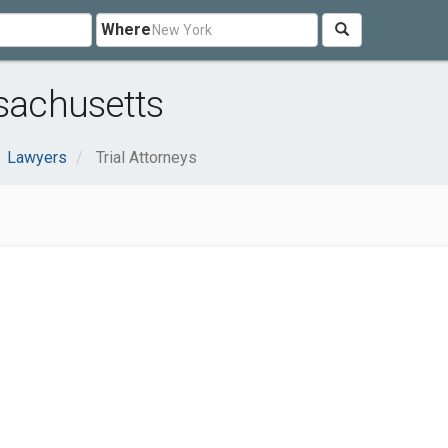
Where
ssachusetts
Lawyers
Trial Attorneys