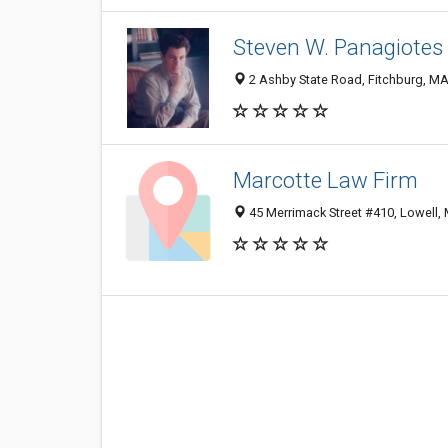
Steven W. Panagiotes 
2 Ashby State Road, Fitchburg, M
Marcotte Law Firm
45 Merrimack Street #410, Lowell,