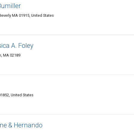
Bumiller
Beverly MA 01915, United States
ica A. Foley
h, MA 02189
1852, United States
ne & Hernando