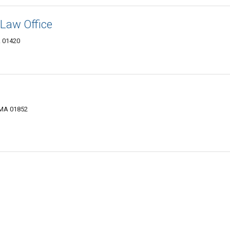
Law Office
A 01420
 MA 01852