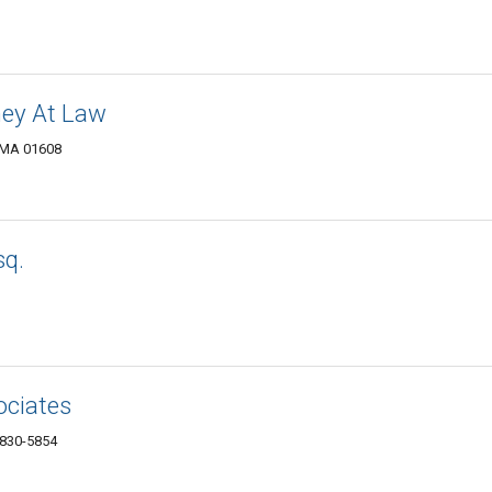
ney At Law
, MA 01608
sq.
ociates
1830-5854