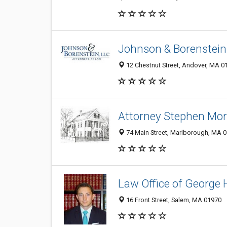
Johnson & Borenstein
12 Chestnut Street, Andover, MA 0
Attorney Stephen Mort
74 Main Street, Marlborough, MA 
Law Office of George H
16 Front Street, Salem, MA 01970