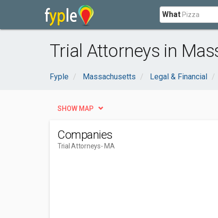
What
Trial Attorneys in Ma
Fyple
Massachusetts
Legal & Financial
SHOW MAP
Companies
Trial Attorneys
- MA