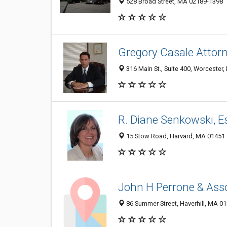
528 Broad Street, MA 02189-1398
Gregory Casale Attor
316 Main St., Suite 400, Worcester
R. Diane Senkowski, E
15 Stow Road, Harvard, MA 01451
John H Perrone & Ass
86 Summer Street, Haverhill, MA 0