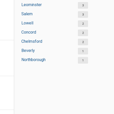
Leominster
3
Salem
3
Lowell
2
Concord
2
Chelmsford
2
Beverly
1
Northborough
1