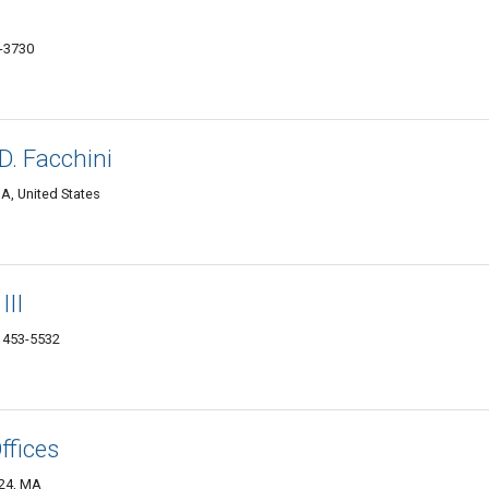
0-3730
D. Facchini
MA, United States
III
1453-5532
ffices
824, MA