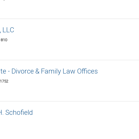
, LLC
1810
e - Divorce & Family Law Offices
01752
. Schofield