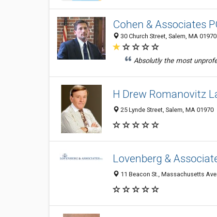
Cohen & Associates 
30 Church Street, Salem, MA 01970
Absolutly the most unprofes
H Drew Romanovitz La
25 Lynde Street, Salem, MA 01970
Lovenberg & Associat
11 Beacon St., Massachusetts Aven