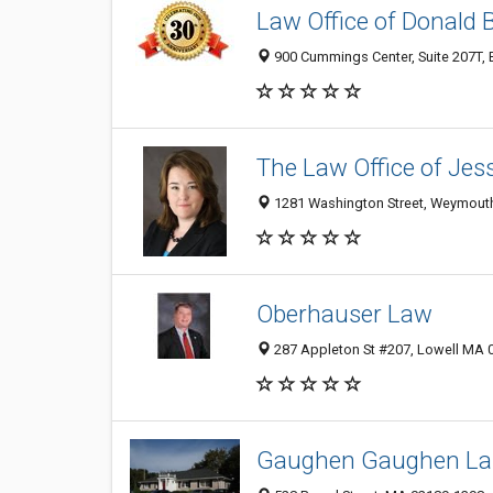
Law Office of Donald 
900 Cummings Center, Suite 207T, 
The Law Office of Jess
1281 Washington Street, Weymout
Oberhauser Law
287 Appleton St #207, Lowell MA 0
Gaughen Gaughen La