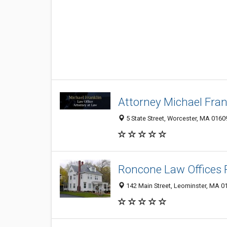
Attorney Michael Frank
5 State Street, Worcester, MA 0160
Roncone Law Offices
142 Main Street, Leominster, MA 0