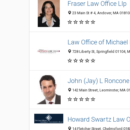
Fraser Law Office Llp
23 Main St # 4, Andover, MA 0181
Law Office of Michael 
728 Liberty St, Springfield 01104, 
John (Jay) L Roncone 
142 Main Street, Leominster, MA 0
Howard Swartz Law O
14 Fletcher Street, Chelmsford 01