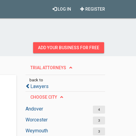
LOG IN
REGISTER
ADD YOUR BUSINESS FOR FREE
TRIAL ATTORNEYS
back to
Lawyers
CHOOSE CITY
Andover
4
Worcester
3
Weymouth
3