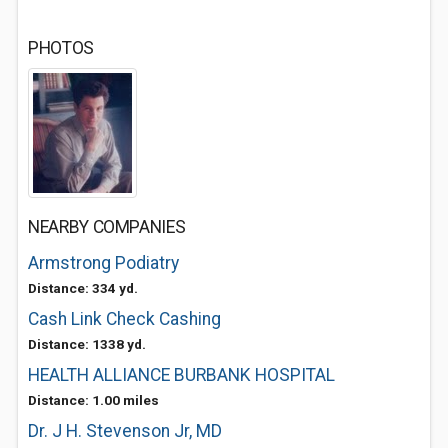
PHOTOS
NEARBY COMPANIES
Armstrong Podiatry
Distance: 334 yd.
Cash Link Check Cashing
Distance: 1338 yd.
HEALTH ALLIANCE BURBANK HOSPITAL
Distance: 1.00 miles
Dr. J H. Stevenson Jr, MD