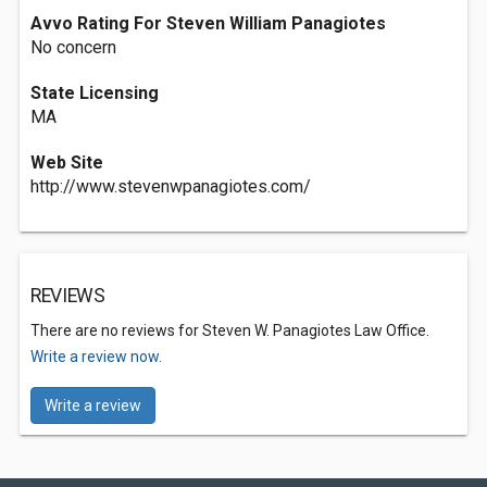
Avvo Rating For Steven William Panagiotes
No concern
State Licensing
MA
Web Site
http://www.stevenwpanagiotes.com/
REVIEWS
There are no reviews for Steven W. Panagiotes Law Office.
Write a review now.
Write a review