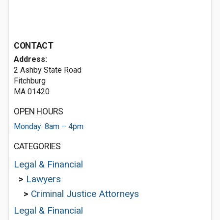
CONTACT
Address:
2 Ashby State Road
Fitchburg
MA 01420
OPEN HOURS
Monday: 8am – 4pm
CATEGORIES
Legal & Financial
>
Lawyers
>
Criminal Justice Attorneys
Legal & Financial