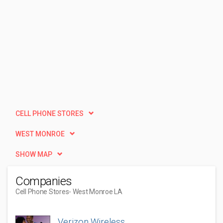
CELL PHONE STORES
WEST MONROE
SHOW MAP
Companies
Cell Phone Stores
- West Monroe LA
Verizon Wireless