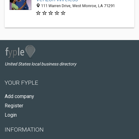
111 Warren Drive, West Monroe, LA 71291
United States local business directory
YOUR FYPLE
Add company
Register
Login
INFORMATION