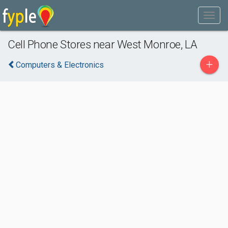
Cell Phone Stores near West Monroe, LA
+
Computers & Electronics