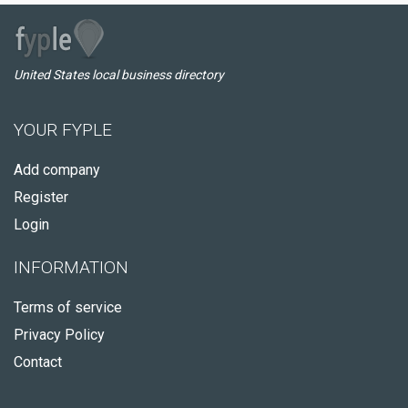
United States local business directory
YOUR FYPLE
Add company
Register
Login
INFORMATION
Terms of service
Privacy Policy
Contact