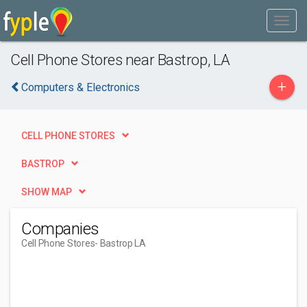
Cell Phone Stores near Bastrop, LA
+
Computers & Electronics
CELL PHONE STORES
BASTROP
SHOW MAP
Companies
Cell Phone Stores
- Bastrop LA