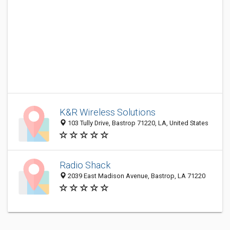
K&R Wireless Solutions
103 Tully Drive, Bastrop 71220, LA, United States
Radio Shack
2039 East Madison Avenue, Bastrop, LA 71220