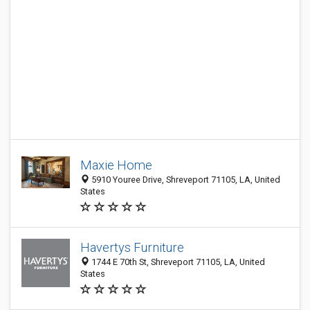
Maxie Home
5910 Youree Drive, Shreveport 71105, LA, United
States
Havertys Furniture
1744 E 70th St, Shreveport 71105, LA, United
States