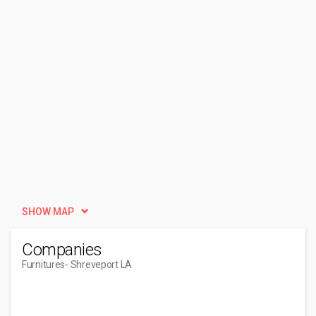
SHOW MAP
Companies
Furnitures
- Shreveport LA