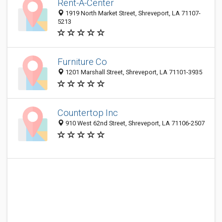
Rent-A-Center
1919 North Market Street, Shreveport, LA 71107-
5213
Furniture Co
1201 Marshall Street, Shreveport, LA 71101-3935
Countertop Inc
910 West 62nd Street, Shreveport, LA 71106-2507