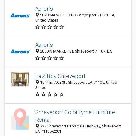
Aaron's
9070 MANSFIELD RD, Shreveport 71118, LA,
United States
Aaron's
2850 N MARKET ST, Shreveport 71107, LA
La Z Boy Shreveport
1544 E. 70th St., Shreveport LA 71105, United
States
Shreveport ColorTyme Furniture
Rental
737 Shreveport Barksdale Highway, Shreveport,
LA 71105-2201