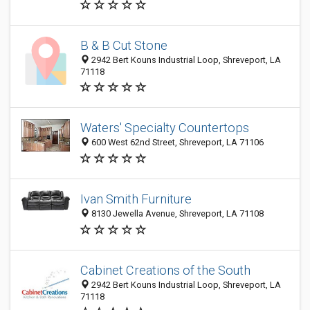
B & B Cut Stone
2942 Bert Kouns Industrial Loop, Shreveport, LA
71118
Waters' Specialty Countertops
600 West 62nd Street, Shreveport, LA 71106
Ivan Smith Furniture
8130 Jewella Avenue, Shreveport, LA 71108
Cabinet Creations of the South
2942 Bert Kouns Industrial Loop, Shreveport, LA
71118