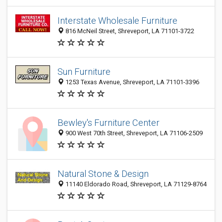
Interstate Wholesale Furniture
816 McNeil Street, Shreveport, LA 71101-3722
Sun Furniture
1253 Texas Avenue, Shreveport, LA 71101-3396
Bewley's Furniture Center
900 West 70th Street, Shreveport, LA 71106-2509
Natural Stone & Design
11140 Eldorado Road, Shreveport, LA 71129-8764