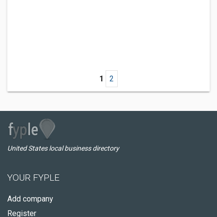
1
2
United States local business directory
YOUR FYPLE
Add company
Register