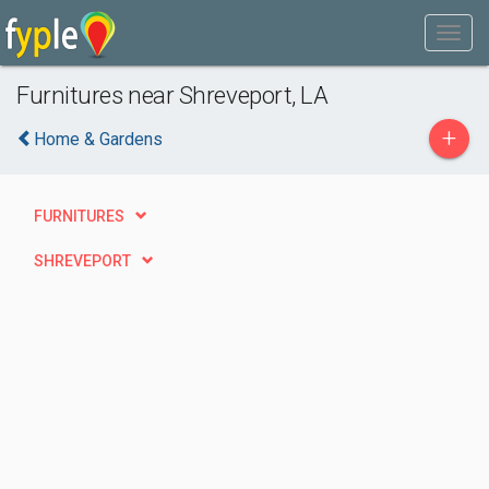
Furnitures near Shreveport, LA
+
Home & Gardens
FURNITURES
SHREVEPORT