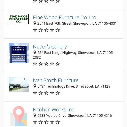
Fine Wood Furniture Co. Inc.
2541 East 70th Street, Shreveport, LA 71105-4001
Nader's Gallery
524 East Kings Highway, Shreveport, LA 71105-
2032
Ivan Smith Furniture
5434 Technology Drive, Shreveport, LA 71129
Kitchen Works Inc
5733 Youree Drive, Shreveport, LA 71105-4216