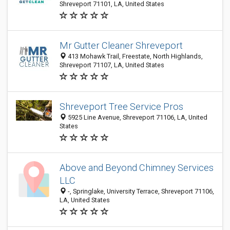
Shreveport 71101, LA, United States
Mr Gutter Cleaner Shreveport
413 Mohawk Trail, Freestate, North Highlands,
Shreveport 71107, LA, United States
Shreveport Tree Service Pros
5925 Line Avenue, Shreveport 71106, LA, United
States
Above and Beyond Chimney Services
LLC
-, Springlake, University Terrace, Shreveport 71106,
LA, United States