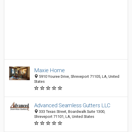
Maxie Home
5910 Youree Drive, Shreveport 71105, LA, United
States
Advanced Seamless Gutters LLC
333 Texas Street, Boardwalk Suite 1300,
Shreveport 71101, LA, United States