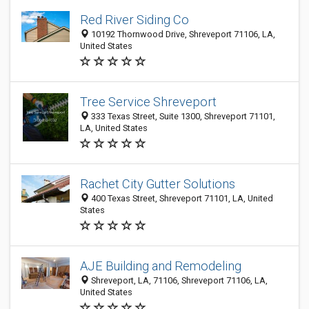
Red River Siding Co
10192 Thornwood Drive, Shreveport 71106, LA,
United States
Tree Service Shreveport
333 Texas Street, Suite 1300, Shreveport 71101,
LA, United States
Rachet City Gutter Solutions
400 Texas Street, Shreveport 71101, LA, United
States
AJE Building and Remodeling
Shreveport, LA, 71106, Shreveport 71106, LA,
United States