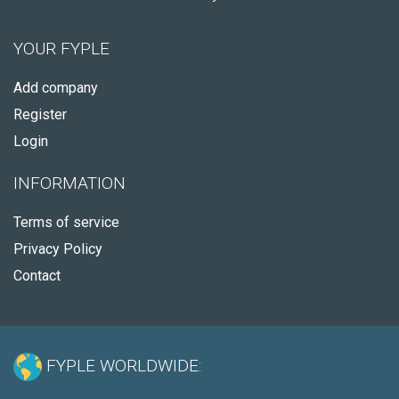
YOUR FYPLE
Add company
Register
Login
INFORMATION
Terms of service
Privacy Policy
Contact
FYPLE WORLDWIDE: