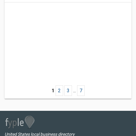
1
2
3
...
7
United States local business directory