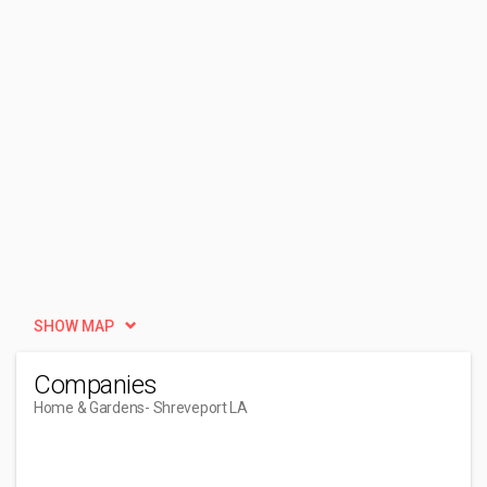
SHOW MAP
Companies
Home & Gardens
- Shreveport LA