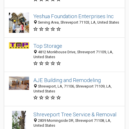
Yeshua Foundation Enterprises Inc
Serving Area, Shreveport 71103, LA, United States
Top Storage
4812 Monkhouse Drive, Shreveport 71109, LA,
United States
AJE Building and Remodeling
Shreveport, LA, 71106, Shreveport 71109, LA,
United States
Shreveport Tree Service & Removal
2839 Morningside DR, Shreveport 71108, LA,
United States