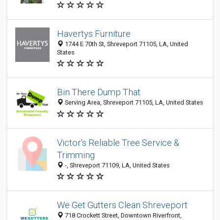
Havertys Furniture
1744 E 70th St, Shreveport 71105, LA, United
States
Bin There Dump That
Serving Area, Shreveport 71105, LA, United States
Victor's Reliable Tree Service &
Trimming
-, Shreveport 71109, LA, United States
We Get Gutters Clean Shreveport
718 Crockett Street, Downtown Riverfront,