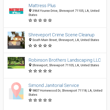
Mattress Plus
3964 Youree Drive, Shreveport 71105, LA, United
States
Shreveport Crime Scene Cleanup
South Main Street, Shreveport, LA, United States
Robinson Brothers Landscaping LLC
Shreveport, Shreveport 71105, LA, United States
Simond Janitorial Service
9807 Homewood Dr, Shreveport 71118, LA, United
States