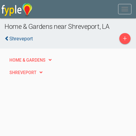
Home & Gardens near Shreveport, LA
+
Shreveport
HOME & GARDENS
SHREVEPORT