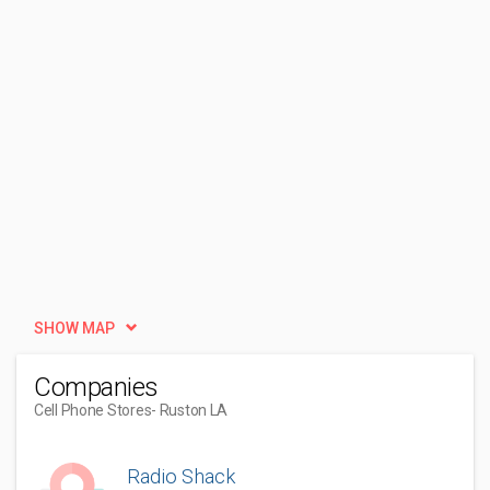
SHOW MAP
Companies
Cell Phone Stores
- Ruston LA
Radio Shack