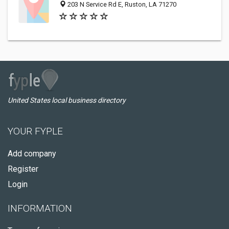
203 N Service Rd E, Ruston, LA 71270
United States local business directory
YOUR FYPLE
Add company
Register
Login
INFORMATION