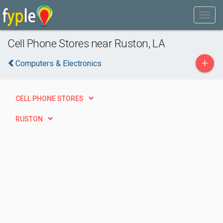
Cell Phone Stores near Ruston, LA
+
Computers & Electronics
CELL PHONE STORES
RUSTON