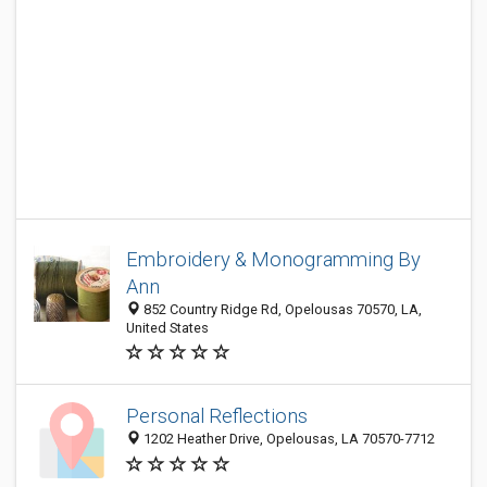
Embroidery & Monogramming By
Ann
852 Country Ridge Rd, Opelousas 70570, LA,
United States
Personal Reflections
1202 Heather Drive, Opelousas, LA 70570-7712