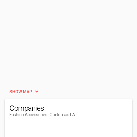
SHOW MAP
Companies
Fashion Accessories
- Opelousas LA