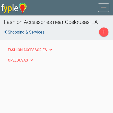
Fashion Accessories near Opelousas, LA
+
Shopping & Services
FASHION ACCESSORIES
OPELOUSAS