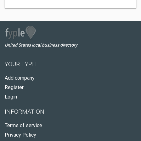
United States local business directory
YOUR FYPLE
Add company
Register
Login
INFORMATION
Terms of service
Privacy Policy