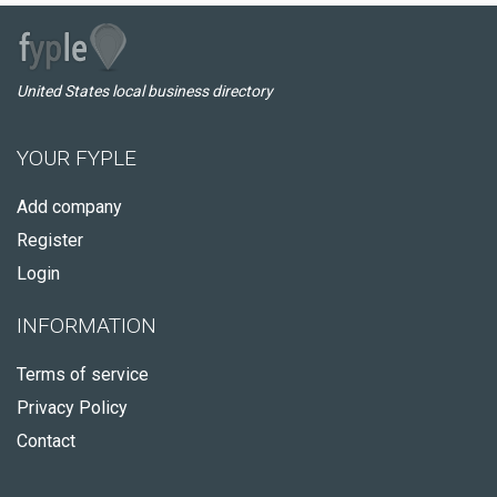
United States local business directory
YOUR FYPLE
Add company
Register
Login
INFORMATION
Terms of service
Privacy Policy
Contact