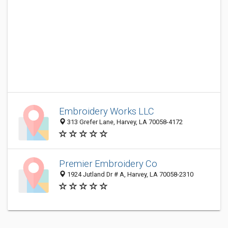
Embroidery Works LLC
313 Grefer Lane, Harvey, LA 70058-4172
Premier Embroidery Co
1924 Jutland Dr # A, Harvey, LA 70058-2310