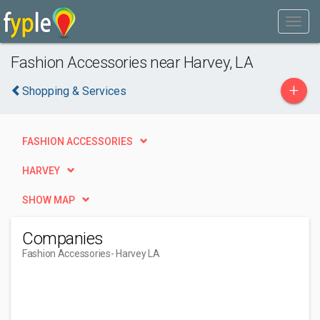
Fashion Accessories near Harvey, LA
+
Shopping & Services
FASHION ACCESSORIES
HARVEY
SHOW MAP
Companies
Fashion Accessories
- Harvey LA