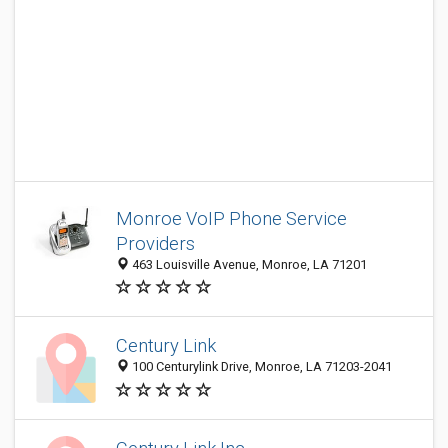
Monroe VoIP Phone Service
Providers
463 Louisville Avenue, Monroe, LA 71201
Century Link
100 Centurylink Drive, Monroe, LA 71203-2041