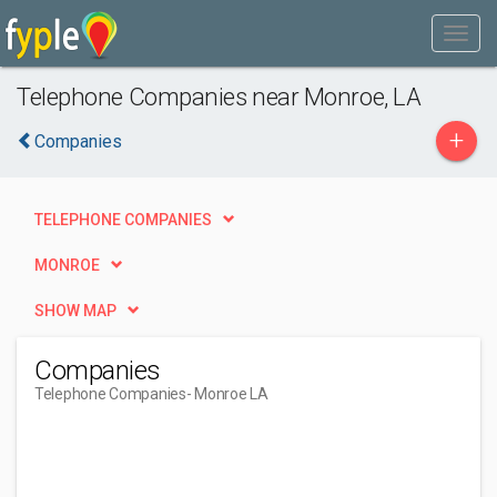
Telephone Companies near Monroe, LA
+
Companies
TELEPHONE COMPANIES
MONROE
SHOW MAP
Companies
Telephone Companies
- Monroe LA