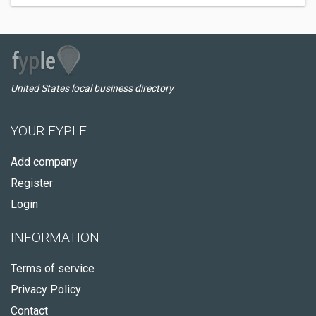
United States local business directory
YOUR FYPLE
Add company
Register
Login
INFORMATION
Terms of service
Privacy Policy
Contact