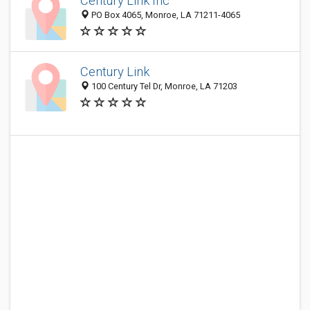
Century Link Inc
PO Box 4065, Monroe, LA 71211-4065
Century Link
100 Century Tel Dr, Monroe, LA 71203