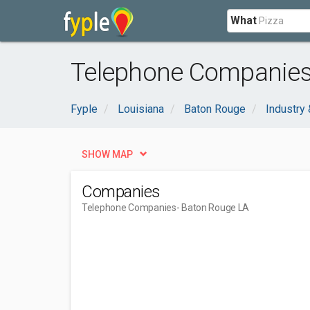
What
Telephone Companies
Fyple
Louisiana
Baton Rouge
Industry 
SHOW MAP
Companies
Telephone Companies
- Baton Rouge LA