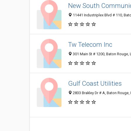
New South Communic
11441 Industriplex Blvd # 110, Ba
Tw Telecom Inc
301 Main St # 1200, Baton Rouge,
Gulf Coast Utilities
2833 Brakley Dr # A, Baton Rouge,