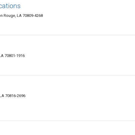
ations
ton Rouge, LA 70809-4268
 LA 70801-1916
 LA 70816-2696