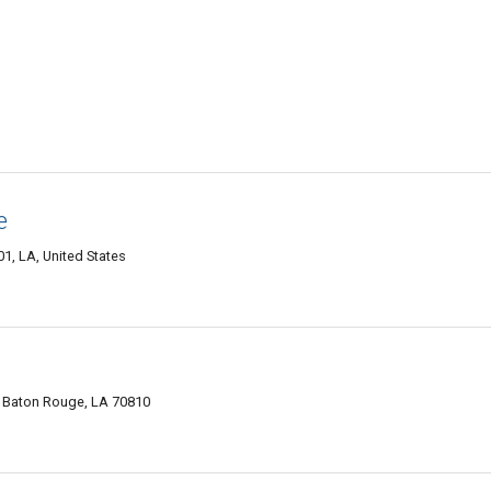
e
1, LA, United States
, Baton Rouge, LA 70810