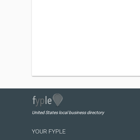
United States local business directory
YOUR FYPLE