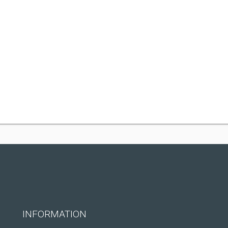
INFORMATION