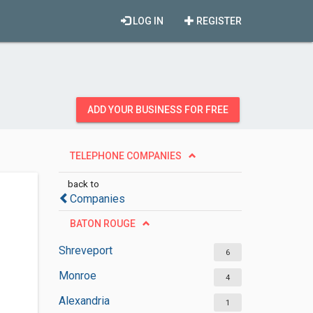
LOG IN
REGISTER
ADD YOUR BUSINESS FOR FREE
TELEPHONE COMPANIES
back to
Companies
BATON ROUGE
Shreveport
6
Monroe
4
Alexandria
1