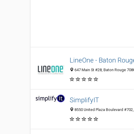
LineOne - Baton Roug
647 Main St #28, Baton Rouge 7080
SimplifyIT
8550 United Plaza Boulevard #702