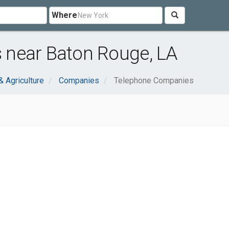
Where
 near Baton Rouge, LA
& Agriculture
Companies
Telephone Companies