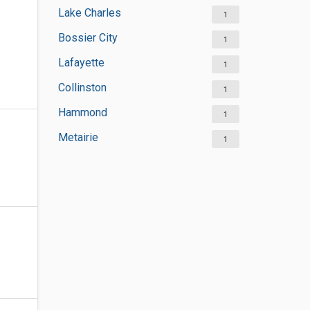
Lake Charles
1
Bossier City
1
Lafayette
1
Collinston
1
Hammond
1
Metairie
1