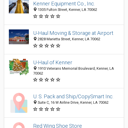
Kenner Equipment Co., Inc.
1305 Fulton Street, Kenner, LA 70062
U-Haul Moving & Storage at Airport
2828 Marietta Street, Kenner, LA 70062
U-Haul of Kenner
1910 Veterans Memorial Boulevard, Kenner, LA
70062
U. S. Pack and Ship/CopySmart Inc.
Suite C, 16 W Airline Drive, Kenner, LA 70062
Red Wing Shoe Store