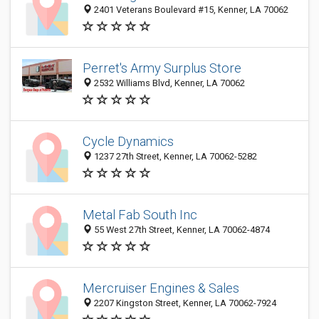
2401 Veterans Boulevard #15, Kenner, LA 70062
Perret's Army Surplus Store
2532 Williams Blvd, Kenner, LA 70062
Cycle Dynamics
1237 27th Street, Kenner, LA 70062-5282
Metal Fab South Inc
55 West 27th Street, Kenner, LA 70062-4874
Mercruiser Engines & Sales
2207 Kingston Street, Kenner, LA 70062-7924