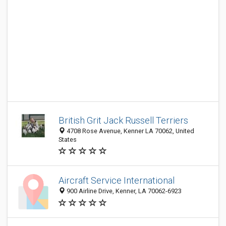
British Grit Jack Russell Terriers
4708 Rose Avenue, Kenner LA 70062, United
States
Aircraft Service International
900 Airline Drive, Kenner, LA 70062-6923