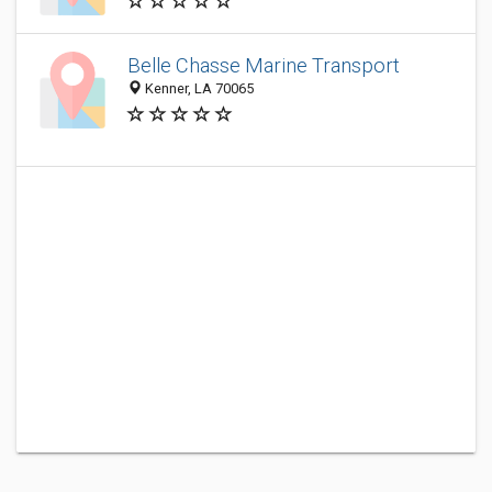
Belle Chasse Marine Transport
Kenner, LA 70065