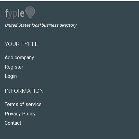
United States local business directory
YOUR FYPLE
Add company
Register
Login
INFORMATION
Terms of service
Privacy Policy
Contact