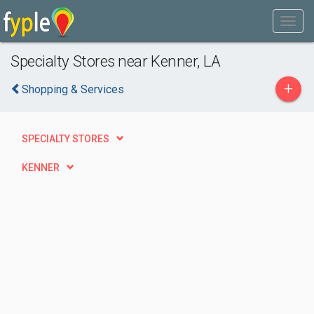
Specialty Stores near Kenner, LA
+
Shopping & Services
SPECIALTY STORES
KENNER