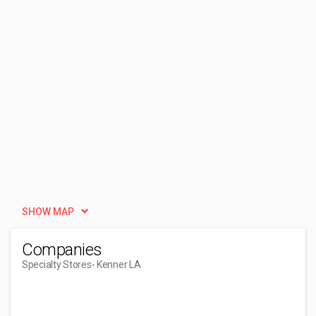
SHOW MAP
Companies
Specialty Stores
- Kenner LA