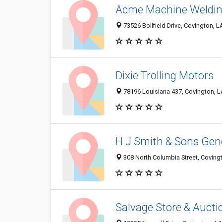
Acme Machine Weldi
73526 Bollfield Drive, Covington, 
Dixie Trolling Motors
78196 Louisiana 437, Covington, 
H J Smith & Sons Gene
308 North Columbia Street, Coving
Salvage Store & Aucti