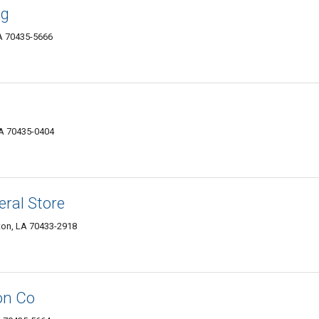
ng
LA 70435-5666
LA 70435-0404
ral Store
ton, LA 70433-2918
on Co