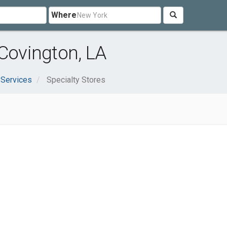
Where
 Covington, LA
 Services
Specialty Stores