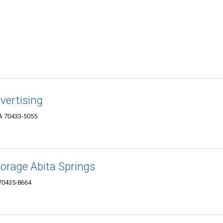
vertising
A 70433-5055
orage Abita Springs
70435-8664