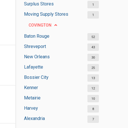
Surplus Stores
1
Moving Supply Stores
1
COVINGTON
Baton Rouge
52
Shreveport
43
New Orleans
30
Lafayette
25
Bossier City
13
Kenner
12
Metairie
10
Harvey
8
Alexandria
7