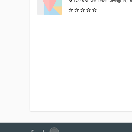
17335 Norwell Drive, Covington, L