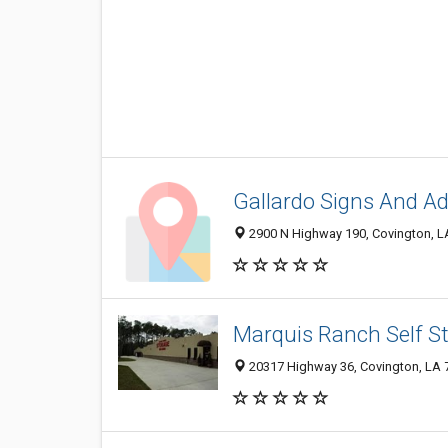
Gallardo Signs And Ad
2900 N Highway 190, Covington, L
Marquis Ranch Self St
20317 Highway 36, Covington, LA 