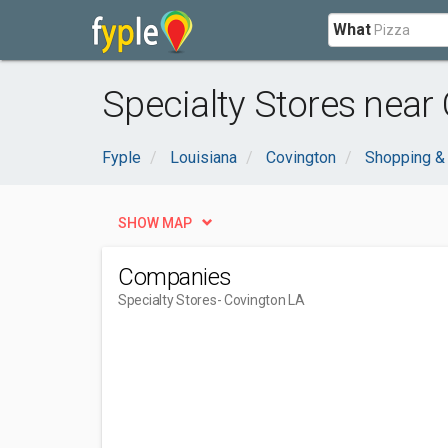
What
Specialty Stores near
Fyple
Louisiana
Covington
Shopping &
SHOW MAP
Companies
Specialty Stores
- Covington LA