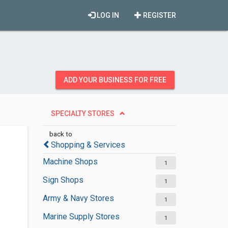
LOG IN
REGISTER
ADD YOUR BUSINESS FOR FREE
SPECIALTY STORES
back to
Shopping & Services
Machine Shops
1
Sign Shops
1
Army & Navy Stores
1
Marine Supply Stores
1