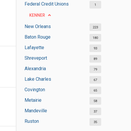
Federal Credit Unions
1
KENNER
New Orleans
223
Baton Rouge
180
Lafayette
93
Shreveport
89
Alexandria
79
Lake Charles
67
Covington
65
Metairie
58
Mandeville
37
Ruston
35