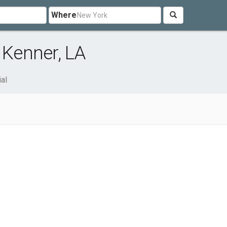
Where
 Kenner, LA
ial