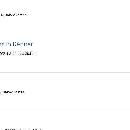
A, United States
ns in Kenner
62, LA, United States
, United States