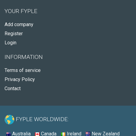
YOUR FYPLE
Add company
Register
Login
INFORMATION
Terms of service
Privacy Policy
Contact
FYPLE WORLDWIDE:
Australia
Canada
Ireland
New Zealand