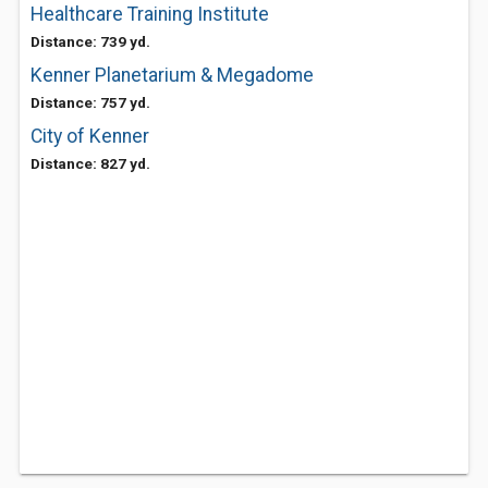
Healthcare Training Institute
Distance: 739 yd.
Kenner Planetarium & Megadome
Distance: 757 yd.
City of Kenner
Distance: 827 yd.