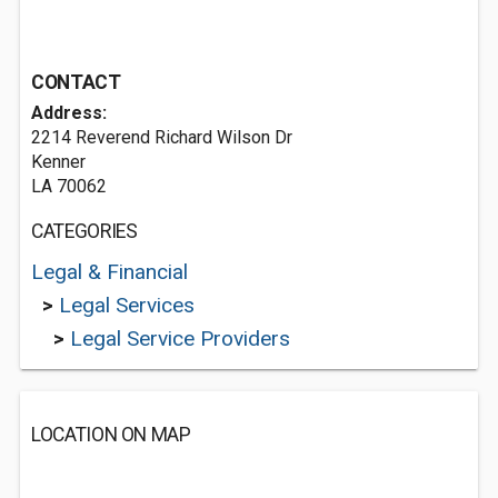
CONTACT
Address:
2214 Reverend Richard Wilson Dr
Kenner
LA 70062
CATEGORIES
Legal & Financial
>
Legal Services
>
Legal Service Providers
LOCATION ON MAP