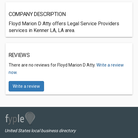
COMPANY DESCRIPTION
Floyd Marion D Atty offers Legal Service Providers
services in Kenner LA, LA area.
REVIEWS
There are no reviews for Floyd Marion D Atty.
Write a review
now.
Write a review
United States local business directory