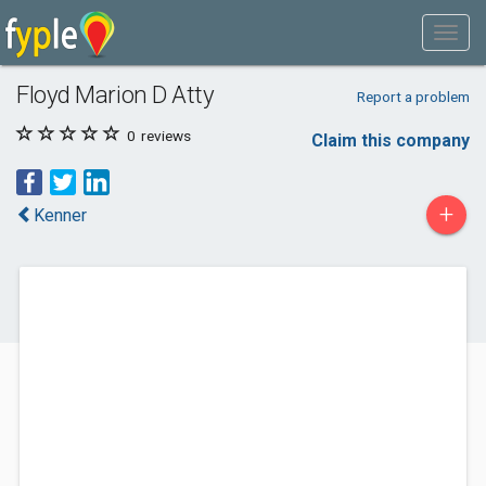
Floyd Marion D Atty
Report a problem
0
reviews
Claim this company
+
Kenner