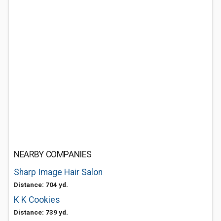
NEARBY COMPANIES
Sharp Image Hair Salon
Distance: 704 yd.
K K Cookies
Distance: 739 yd.