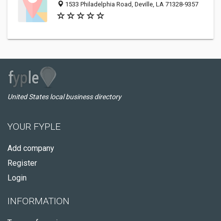
1533 Philadelphia Road, Deville, LA 71328-9357
United States local business directory
YOUR FYPLE
Add company
Register
Login
INFORMATION