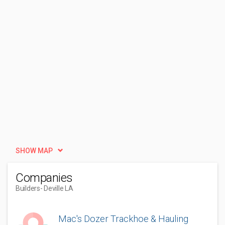
SHOW MAP
Companies
Builders
- Deville LA
Mac's Dozer Trackhoe & Hauling