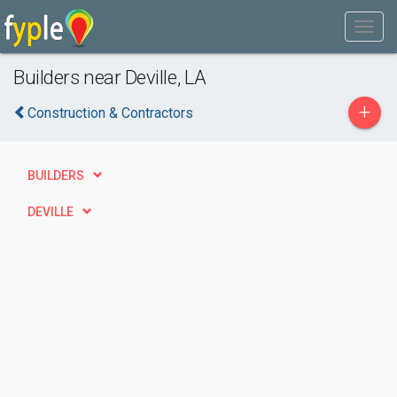
Builders near Deville, LA
+
Construction & Contractors
BUILDERS
DEVILLE