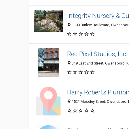
Integrity Nursery & Ou
1100 Burlew Boulevard, Owensbor
Red Pixel Studios, Inc.
319 East 2nd Street, Owensboro, 
Harry Roberts Plumbin
1521 Moseley Street, Owensboro, 