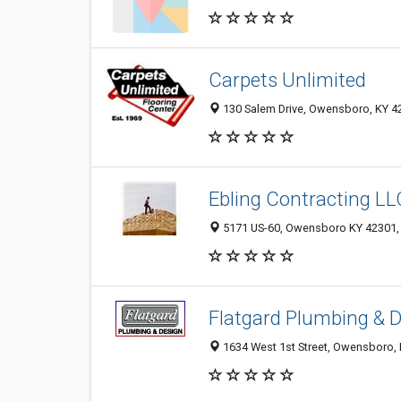
Carpets Unlimited
130 Salem Drive, Owensboro, KY 4
Ebling Contracting LL
5171 US-60, Owensboro KY 42301, 
Flatgard Plumbing & 
1634 West 1st Street, Owensboro,