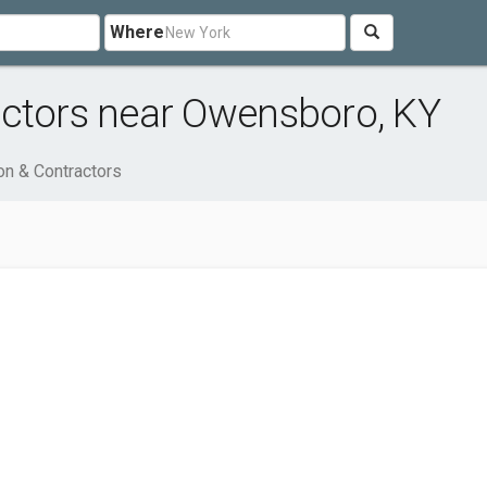
Where
actors near Owensboro, KY
on & Contractors