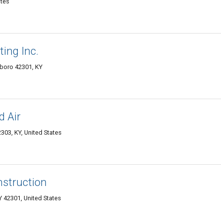
ates
ing Inc.
boro 42301, KY
d Air
303, KY, United States
struction
42301, United States