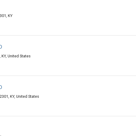
301, KY
o
KY, United States
o
301, KY, United States