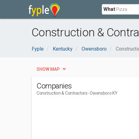
What
Construction & Contr
Fyple
Kentucky
Owensboro
Constructi
SHOW MAP
Companies
Construction & Contractors
- Owensboro KY