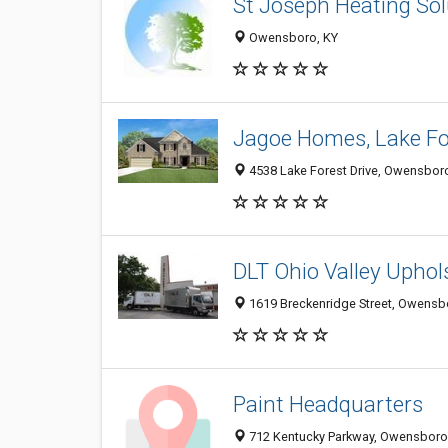
St Joseph Heating Sol
Owensboro, KY
Jagoe Homes, Lake Fo
4538 Lake Forest Drive, Owensbor
DLT Ohio Valley Uphol
1619 Breckenridge Street, Owensb
Paint Headquarters
712 Kentucky Parkway, Owensboro