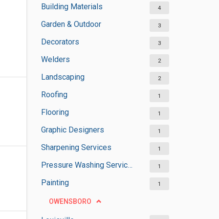
Building Materials
4
Garden & Outdoor
3
Decorators
3
Welders
2
Landscaping
2
Roofing
1
Flooring
1
Graphic Designers
1
Sharpening Services
1
Pressure Washing Services
1
Painting
1
OWENSBORO