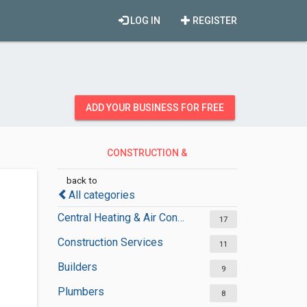
LOG IN
REGISTER
ADD YOUR BUSINESS FOR FREE
CONSTRUCTION &
CONTRACTORS
back to
All categories
Central Heating & Air Conditioning
17
Construction Services
11
Builders
9
Plumbers
8