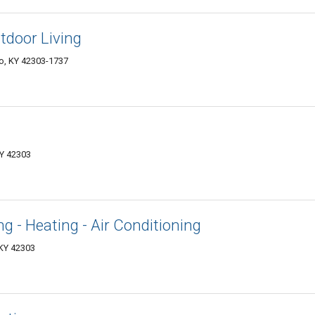
tdoor Living
o, KY 42303-1737
KY 42303
g - Heating - Air Conditioning
KY 42303