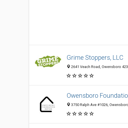
Grime Stoppers, LLC
2641 Veach Road, Owensboro 42303
Owensboro Foundatio
3750 Ralph Ave #1026, Owensboro 