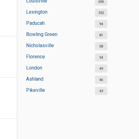
Louisville
606
Lexington
332
Paducah
94
Bowling Green
81
Nicholasville
58
Florence
54
London
49
Ashland
46
Pikeville
43