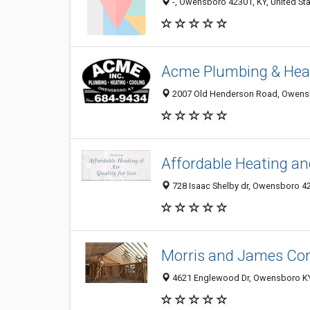
-, Owensboro 42301, KY, United St
Acme Plumbing & Heat
2007 Old Henderson Road, Owens
Affordable Heating an
728 Isaac Shelby dr, Owensboro 42
Morris and James Con
4621 Englewood Dr, Owensboro KY 