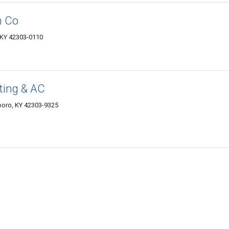
n Co
 KY 42303-0110
ting & AC
boro, KY 42303-9325