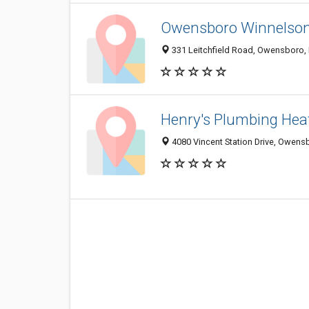
Owensboro Winnelso
331 Leitchfield Road, Owensboro,
Henry's Plumbing Hea
4080 Vincent Station Drive, Owens