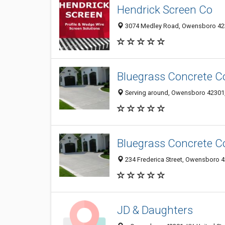
Hendrick Screen Co
3074 Medley Road, Owensboro 42
Bluegrass Concrete C
Serving around, Owensboro 42301, 
Bluegrass Concrete C
234 Frederica Street, Owensboro 42
JD & Daughters