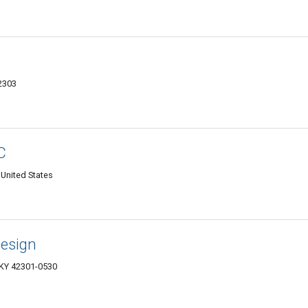
2303
C
United States
Design
 KY 42301-0530