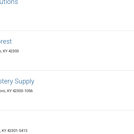
utions
rest
o, KY 42303
stery Supply
oro, KY 42303-1056
, KY 42301-5415