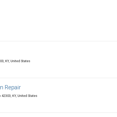
, KY, United States
n Repair
42303, KY, United States