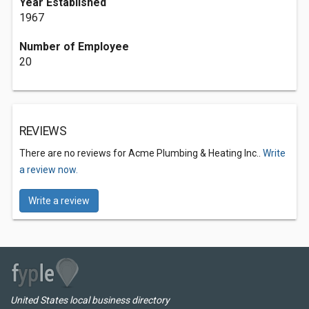
Year Established
1967
Number of Employee
20
REVIEWS
There are no reviews for Acme Plumbing & Heating Inc..
Write
a review now.
Write a review
United States local business directory