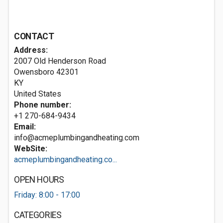
CONTACT
Address:
2007 Old Henderson Road
Owensboro
42301
KY
United States
Phone number:
+1 270-684-9434
Email:
info@acmeplumbingandheating.com
WebSite:
acmeplumbingandheating.co...
OPEN HOURS
Friday: 8:00 - 17:00
CATEGORIES