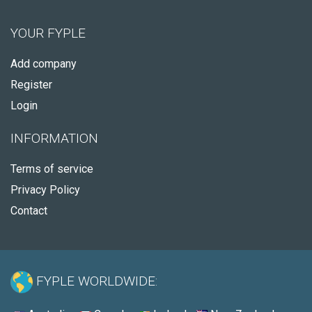
YOUR FYPLE
Add company
Register
Login
INFORMATION
Terms of service
Privacy Policy
Contact
FYPLE WORLDWIDE: