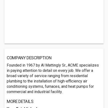
COMPANY DESCRIPTION
Founded in 1967 by Al Mattingly Sr., ACME specializes
in paying attention to detail on every job. We offer a
broad variety of service ranging from residential
plumbing to the installation of high-efficiency air
conditioning systems, furnaces, and heat pumps for
commercial and industrial facility.
MORE DETAILS