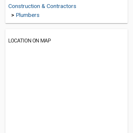
Construction & Contractors
>
Plumbers
LOCATION ON MAP