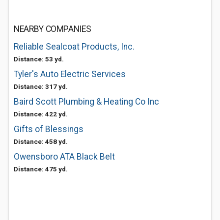
NEARBY COMPANIES
Reliable Sealcoat Products, Inc.
Distance: 53 yd.
Tyler's Auto Electric Services
Distance: 317 yd.
Baird Scott Plumbing & Heating Co Inc
Distance: 422 yd.
Gifts of Blessings
Distance: 458 yd.
Owensboro ATA Black Belt
Distance: 475 yd.