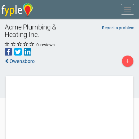
Acme Plumbing &
Report a problem
Heating Inc.
0
reviews
+
Owensboro