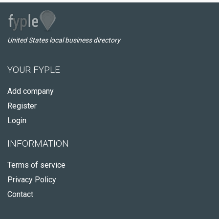
United States local business directory
YOUR FYPLE
Add company
Register
Login
INFORMATION
Terms of service
Privacy Policy
Contact