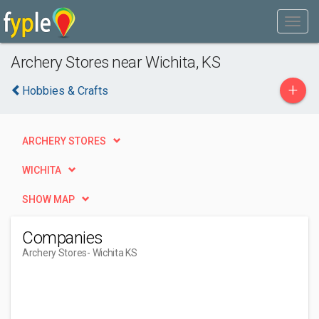
Archery Stores near Wichita, KS
+
Hobbies & Crafts
ARCHERY STORES
WICHITA
SHOW MAP
Companies
Archery Stores
- Wichita KS