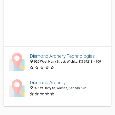
Diamond Archery Technologies
926 West Harry Street, Wichita, KS 67213-4109
Diamond Archery
926 W Harry St, Wichita, Kansas 67213