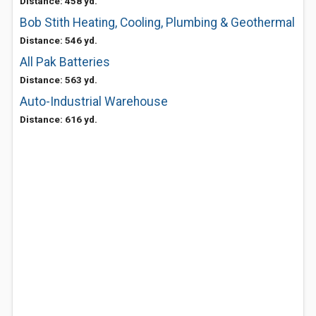
Distance: 458 yd.
Bob Stith Heating, Cooling, Plumbing & Geothermal
Distance: 546 yd.
All Pak Batteries
Distance: 563 yd.
Auto-Industrial Warehouse
Distance: 616 yd.