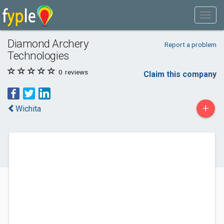
Diamond Archery
Report a problem
Technologies
0
reviews
Claim this company
+
Wichita