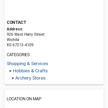
CONTACT
Address:
926 West Harry Street
Wichita
KS 67213-4109
CATEGORIES
Shopping & Services
>
Hobbies & Crafts
>
Archery Stores
LOCATION ON MAP