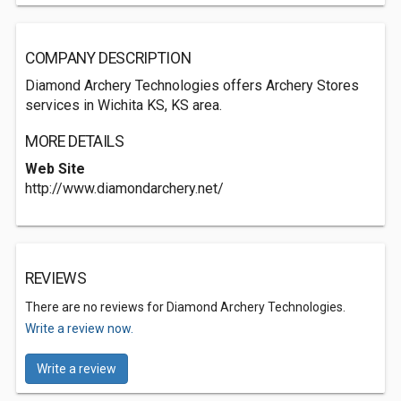
COMPANY DESCRIPTION
Diamond Archery Technologies offers Archery Stores
services in Wichita KS, KS area.
MORE DETAILS
Web Site
http://www.diamondarchery.net/
REVIEWS
There are no reviews for Diamond Archery Technologies.
Write a review now.
Write a review