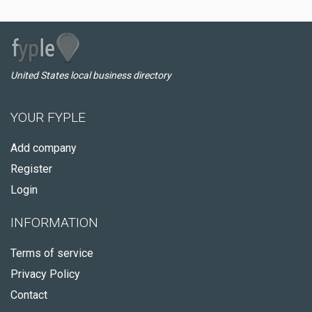
United States local business directory
YOUR FYPLE
Add company
Register
Login
INFORMATION
Terms of service
Privacy Policy
Contact