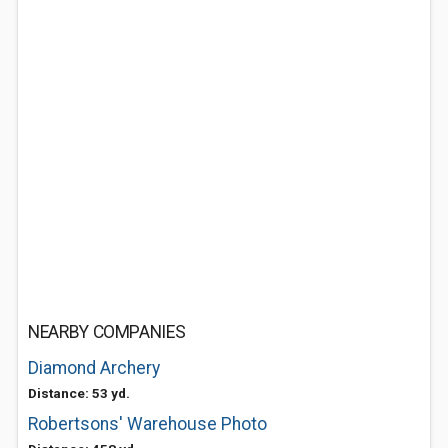
NEARBY COMPANIES
Diamond Archery
Distance: 53 yd.
Robertsons' Warehouse Photo