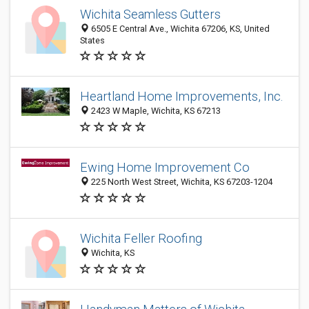
Wichita Seamless Gutters
6505 E Central Ave., Wichita 67206, KS, United
States
Heartland Home Improvements, Inc.
2423 W Maple, Wichita, KS 67213
Ewing Home Improvement Co
225 North West Street, Wichita, KS 67203-1204
Wichita Feller Roofing
Wichita, KS