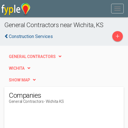
General Contractors near Wichita, KS
+
Construction Services
GENERAL CONTRACTORS
WICHITA
SHOW MAP
Companies
General Contractors
- Wichita KS