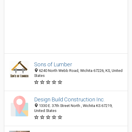
Sons of Lumber
6240 North Webb Road, Wichita 67226, KS, United
States
Design Build Construction Inc.
1330 E. 37th Street North , Wichita KS 67219,
United States