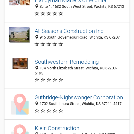
Handyman Matters of Wichita
Suite 1, 1632 South West Street, Wichita, KS 67213
All Seasons Construction Inc.
916 South Governeour Road, Wichita, KS 67207
Southwestern Remodeling
134 North Elizabeth Street, Wichita, KS 67203-
6195
Guthridge-Nighswonger Corporation
1702 South Laura Street, Wichita, KS 67211-4417
Klein Construction