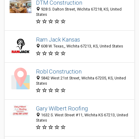
DTM Construction
928 S. Dalton Street, Wichita 67218, KS, United
States
Ram Jack Kansas
608 W. Texas,, Wichita 67213, KS, United States
Robl Construction
5842 West 21st Street, Wichita 67205, KS, United
States
Gary Wilbert Roofing
1632 S. West Street #11, Wichita KS 67213, United
States