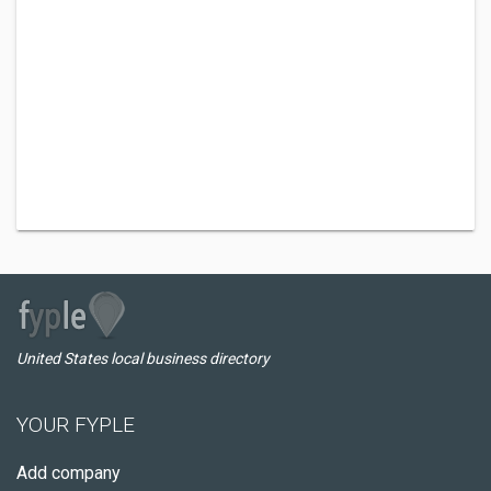
United States local business directory
YOUR FYPLE
Add company