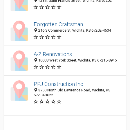
428 n. Saint Francis Street, Wichita, KS 67202
Forgotten Craftsman
216 S Commerce St, Wichita, KS 67202-4604
A-Z Renovations
10008 West York Street, Wichita, KS 67215-8945
PPJ Construction Inc
3750 North Old Lawrence Road, Wichita, KS
67219-3622