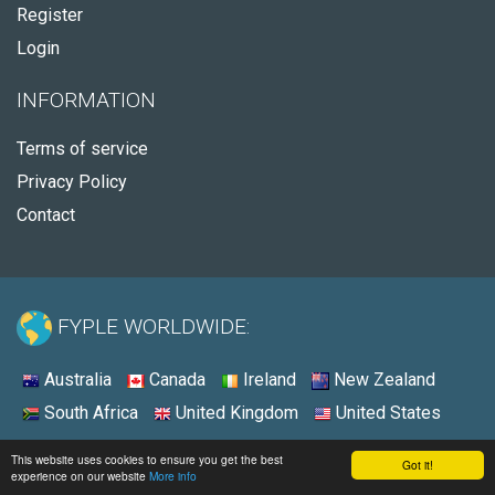
Register
Login
INFORMATION
Terms of service
Privacy Policy
Contact
FYPLE WORLDWIDE:
Australia
Canada
Ireland
New Zealand
South Africa
United Kingdom
United States
© 2026 - Fyple United States
This website uses cookies to ensure you get the best
Got it!
experience on our website
More info