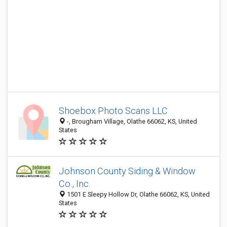
Shoebox Photo Scans LLC
-, Brougham Village, Olathe 66062, KS, United
States
Johnson County Siding & Window
Co., Inc.
1501 E Sleepy Hollow Dr, Olathe 66062, KS, United
States