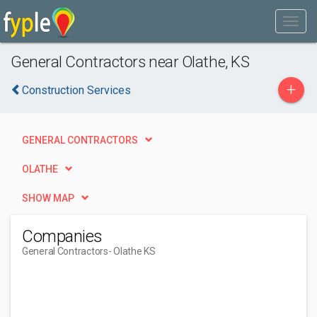
General Contractors near Olathe, KS
+
Construction Services
GENERAL CONTRACTORS
OLATHE
SHOW MAP
Companies
General Contractors
- Olathe KS