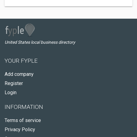
United States local business directory
YOUR FYPLE
Add company
Register
Login
INFORMATION
Terms of service
Privacy Policy