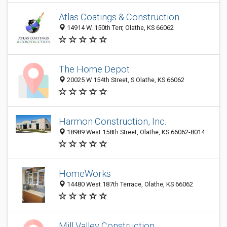
Atlas Coatings & Construction
14914 W. 150th Terr, Olathe, KS 66062
The Home Depot
20025 W 154th Street, S Olathe, KS 66062
Harmon Construction, Inc.
18989 West 158th Street, Olathe, KS 66062-8014
HomeWorks
14480 West 187th Terrace, Olathe, KS 66062
Mill Valley Construction