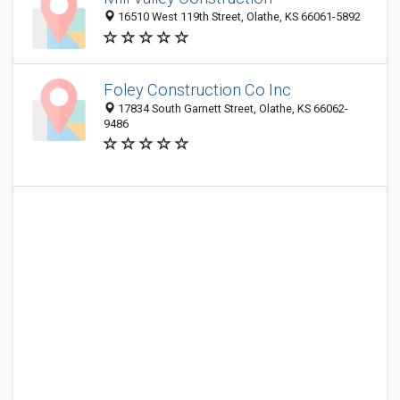
16510 West 119th Street, Olathe, KS 66061-5892
Foley Construction Co Inc
17834 South Garnett Street, Olathe, KS 66062-
9486