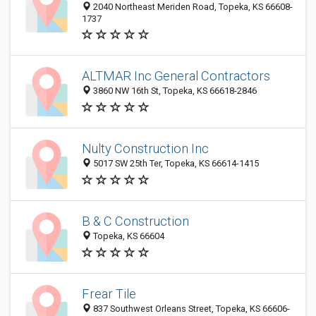
2040 Northeast Meriden Road, Topeka, KS 66608-
1737
ALTMAR Inc General Contractors
3860 NW 16th St, Topeka, KS 66618-2846
Nulty Construction Inc
5017 SW 25th Ter, Topeka, KS 66614-1415
B & C Construction
Topeka, KS 66604
Frear Tile
837 Southwest Orleans Street, Topeka, KS 66606-