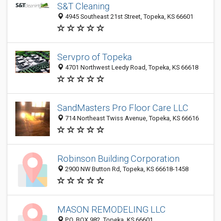
S&T Cleaning
4945 Southeast 21st Street, Topeka, KS 66601
Servpro of Topeka
4701 Northwest Leedy Road, Topeka, KS 66618
SandMasters Pro Floor Care LLC
714 Northeast Twiss Avenue, Topeka, KS 66616
Robinson Building Corporation
2900 NW Button Rd, Topeka, KS 66618-1458
MASON REMODELING LLC
P.O. BOX 982, Topeka, KS 66601