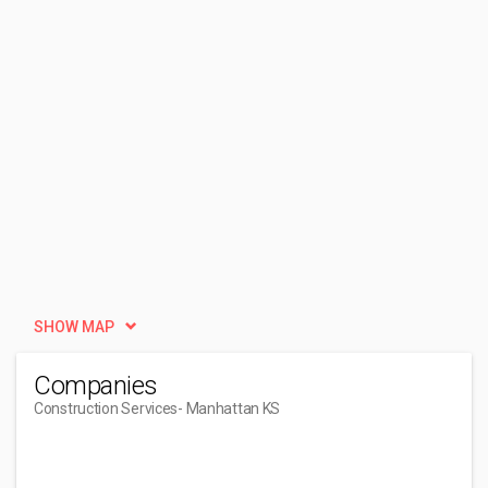
SHOW MAP
Companies
Construction Services
- Manhattan KS