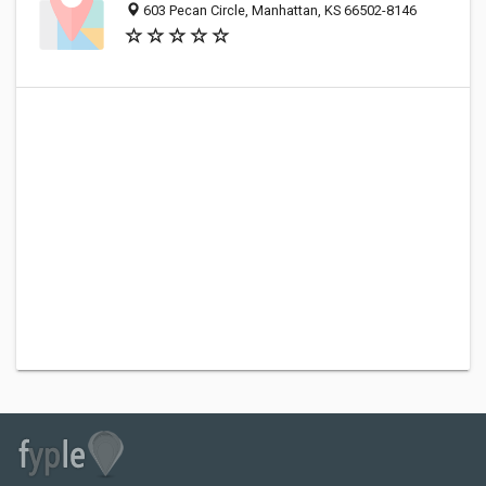
603 Pecan Circle, Manhattan, KS 66502-8146