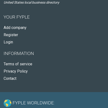
United States local business directory
YOUR FYPLE
Add company
Register
Login
INFORMATION
Terms of service
Privacy Policy
Contact
FYPLE WORLDWIDE: