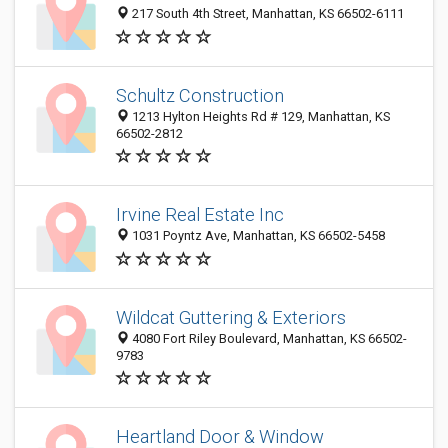
217 South 4th Street, Manhattan, KS 66502-6111
Schultz Construction
1213 Hylton Heights Rd # 129, Manhattan, KS
66502-2812
Irvine Real Estate Inc
1031 Poyntz Ave, Manhattan, KS 66502-5458
Wildcat Guttering & Exteriors
4080 Fort Riley Boulevard, Manhattan, KS 66502-
9783
Heartland Door & Window