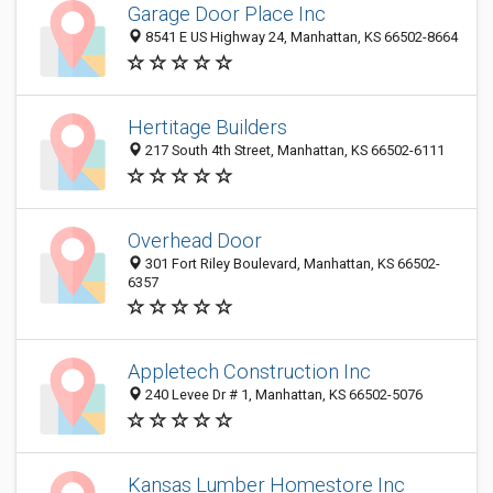
Garage Door Place Inc
8541 E US Highway 24, Manhattan, KS 66502-8664
Hertitage Builders
217 South 4th Street, Manhattan, KS 66502-6111
Overhead Door
301 Fort Riley Boulevard, Manhattan, KS 66502-
6357
Appletech Construction Inc
240 Levee Dr # 1, Manhattan, KS 66502-5076
Kansas Lumber Homestore Inc