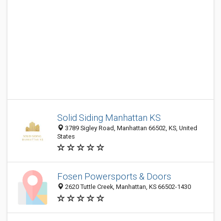
Solid Siding Manhattan KS
3789 Sigley Road, Manhattan 66502, KS, United
States
Fosen Powersports & Doors
2620 Tuttle Creek, Manhattan, KS 66502-1430