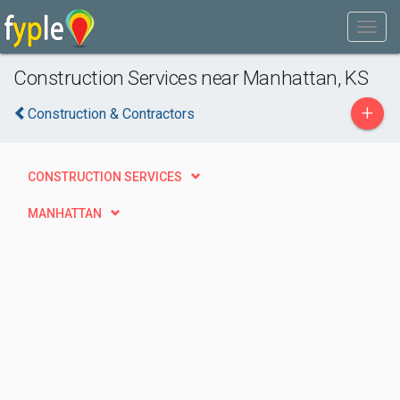
Construction Services near Manhattan, KS
+
Construction & Contractors
CONSTRUCTION SERVICES
MANHATTAN